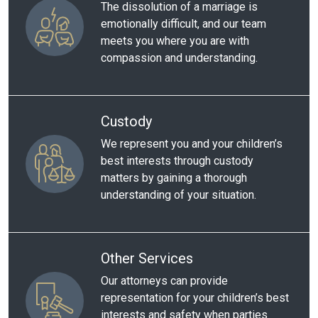
The dissolution of a marriage is
emotionally difficult, and our team
meets you where you are with
compassion and understanding.
Custody
We represent you and your children’s
best interests through custody
matters by gaining a thorough
understanding of your situation.
Other Services
Our attorneys can provide
representation for your children’s best
interests and safety when parties