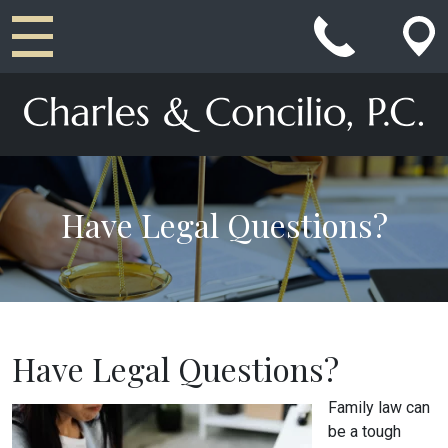
Main Navigation
Have Legal Questions?
Have Legal Questions?
Family law can
be a tough