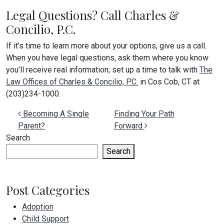
Legal Questions? Call Charles &
Concilio, P.C.
If it’s time to learn more about your options, give us a call.
When you have legal questions, ask them where you know
you’ll receive real information; set up a time to talk with
The
Law Offices of Charles & Concilio, P.C.
in Cos Cob, CT at
(203)234-1000.
Post navigation
Becoming A Single
Finding Your Path
Parent?
Forward
Search
Search
Post Categories
Adoption
Child Support