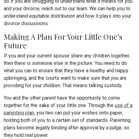
so if you are struggling to understand what it means for you
and your divorce, reach out to our team. We can help you to
understand equitable distribution and how it plays into your
divorce discussions.
Making A Plan For Your Little One’s
Future
If you and your current spouse share any children together,
then there is someone else in the picture. You need to do
what you can to ensure that they have a healthy and happy
upbringing, and the courts want to make sure that you are
providing for your children. That means talking custody.
You and the other parent have the opportunity to come
together for the sake of your little one. Through the
use of a
parenting plan,
you two can put your wishes onto paper,
holding both of you to a certain set of standards. Parenting
plans become legally binding after approval by a judge, so
they hold real power.