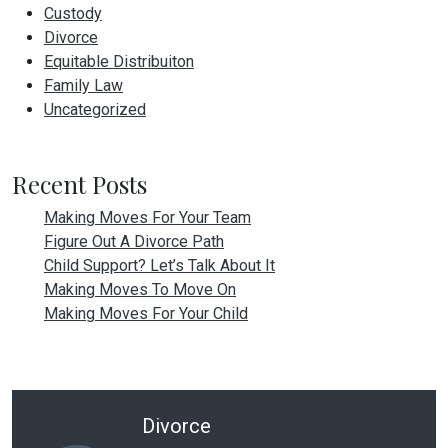
Custody
Divorce
Equitable Distribuiton
Family Law
Uncategorized
Recent Posts
Making Moves For Your Team
Figure Out A Divorce Path
Child Support? Let’s Talk About It
Making Moves To Move On
Making Moves For Your Child
Divorce