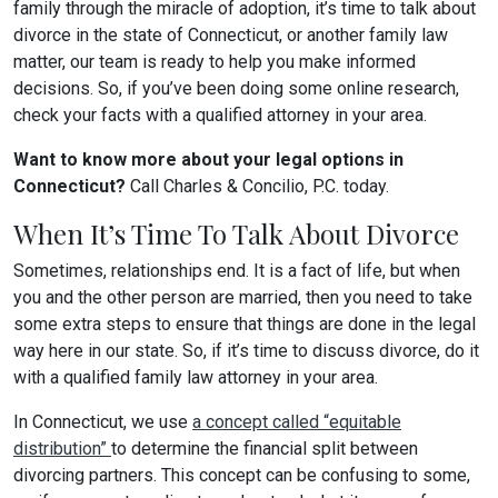
family through the miracle of adoption, it’s time to talk about
divorce in the state of Connecticut, or another family law
matter, our team is ready to help you make informed
decisions. So, if you’ve been doing some online research,
check your facts with a qualified attorney in your area.
Want to know more about your legal options in
Connecticut?
Call Charles & Concilio, P.C. today.
When It’s Time To Talk About Divorce
Sometimes, relationships end. It is a fact of life, but when
you and the other person are married, then you need to take
some extra steps to ensure that things are done in the legal
way here in our state. So, if it’s time to discuss divorce, do it
with a qualified family law attorney in your area.
In Connecticut, we use
a concept called “equitable
distribution”
to determine the financial split between
divorcing partners. This concept can be confusing to some,