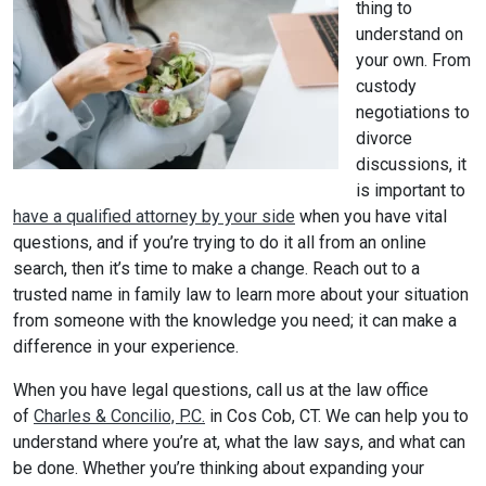
thing to
understand on
your own. From
custody
negotiations to
divorce
discussions, it
is important to
have a qualified attorney by your side
when you have vital
questions, and if you’re trying to do it all from an online
search, then it’s time to make a change. Reach out to a
trusted name in family law to learn more about your situation
from someone with the knowledge you need; it can make a
difference in your experience.
When you have legal questions, call us at the law office
of
Charles & Concilio, P.C.
in Cos Cob, CT. We can help you to
understand where you’re at, what the law says, and what can
be done. Whether you’re thinking about expanding your