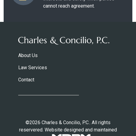
cannot reach agreement.
About Us
Law Services
Contact
©2026 Charles & Concilio, P.C.. All rights
reservered. Website designed and maintained