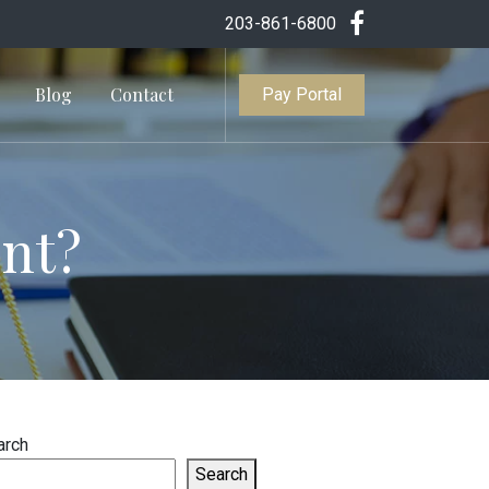
203-861-6800
Blog
Contact
Pay Portal
ent?
arch
Search