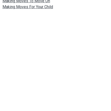
Making Moves To Move On
Making Moves For Your Child