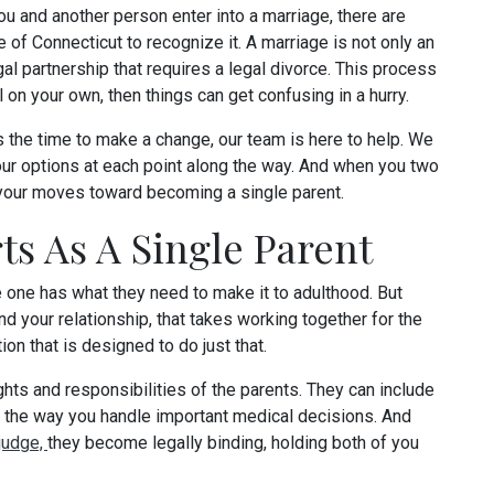
 and another person enter into a marriage, there are
e of Connecticut to recognize it. A marriage is not only an
egal partnership that requires a legal divorce. This process
l on your own, then things can get confusing in a hurry.
 the time to make a change, our team is here to help. We
our options at each point along the way. And when you two
n your moves toward becoming a single parent.
ts As A Single Parent
tle one has what they need to make it to adulthood. But
d your relationship, that takes working together for the
tion that is designed to do just that.
ghts and responsibilities of the parents. They can include
to the way you handle important medical decisions. And
judge,
they become legally binding, holding both of you