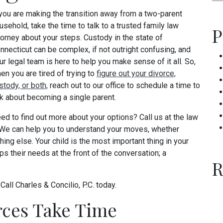
 you are making the transition away from a two-parent
usehold, take the time to talk to a trusted family law
P
torney about your steps. Custody in the state of
nnecticut can be complex, if not outright confusing, and
ur legal team is here to help you make sense of it all. So,
en you are tired of trying to
figure out your divorce,
stody, or both,
reach out to our office to schedule a time to
lk about becoming a single parent.
ed to find out more about your options? Call us at the law
 We can help you to understand your moves, whether
ing else. Your child is the most important thing in your
ps their needs at the front of the conversation; a
R
?
Call Charles & Concilio, P.C. today.
rces Take Time