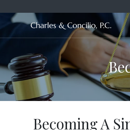
Ma
Bec
Becoming A Si