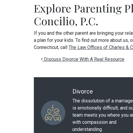
Explore Parenting P
Concilio, P.C.
If you and the other parent are bringing your rel
a plan for your kids. To find out more about us, 
Connecticut, call
The Law Offices of Charles & Co
Post navigation
Discuss Divorce With A Real Resource
Divorce
The dissolution of a marriage
is emotionally difficult, and o
team meets you where you a
with compassion and
understanding.