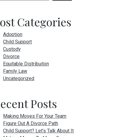
ost Categories
Adoption
Child Support
Custody
Divorce
Equitable Distribuiton
Family Law
Uncategorized
ecent Posts
Making Moves For Your Team
Figure Out A Divorce Path
Child Support? Let’s Talk About It