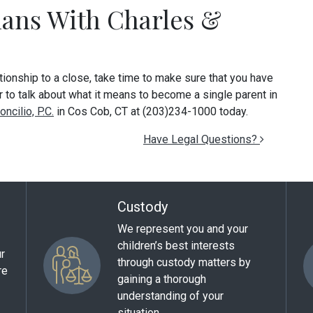
lans With Charles &
ationship to a close, take time to make sure that you have
or to talk about what it means to become a single parent in
ncilio, P.C.
in Cos Cob, CT at (203)234-1000 today.
Have Legal Questions?
Custody
We represent you and your
children’s best interests
ur
through custody matters by
re
gaining a thorough
understanding of your
situation.