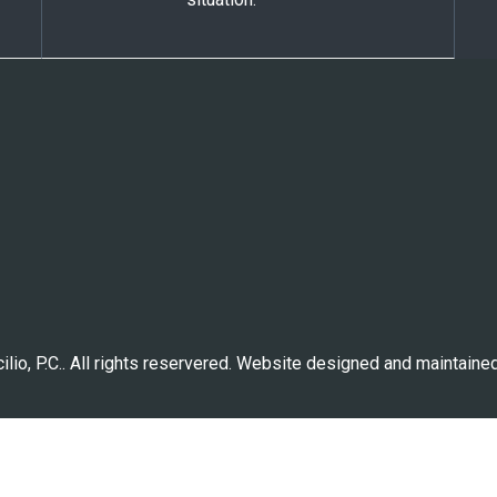
lio, P.C.. All rights reservered. Website designed and maintaine