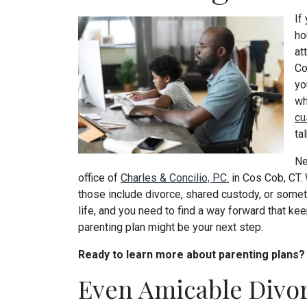
If
ho
at
Co
yo
wh
cu
ta
Ne
office of
Charles & Concilio, P.C.
in Cos Cob, CT.
those include divorce, shared custody, or someth
life, and you need to find a way forward that kee
parenting plan might be your next step.
Ready to learn more about parenting plans
Even Amicable Divo