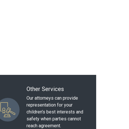
Other Services
Our attorneys can provide
representation for your
children’s best interests and
safety when parties cannot
reach agreement.