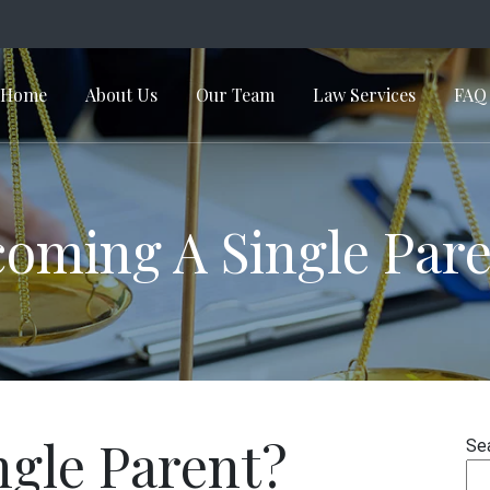
Home
About Us
Our Team
Law Services
FAQ
in Navigation
oming A Single Par
ngle Parent?
Se