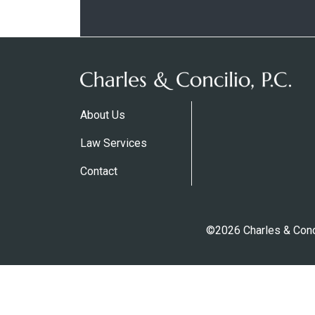
About Us
Law Services
Contact
©2026 Charles & Conci