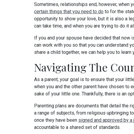
Sometimes, relationships end; however, when you
certain things that you need to do
to for the stat
opportunity to show your love, but it is also a l
can take time, and when you are trying to do it al
If you and your spouse have decided that now is
can work with you so that you can understand y
share a child together, we can help you to lear
Navigating The Cour
As a parent, your goal is to ensure that your lit
when you and the other parent have chosen to en
sake of your little one. Thankfully, there is an op
Parenting plans are documents that detail the ri
a range of subjects, from religious upbringing 
once they have been
signed and approved by a 
accountable to a shared set of standards.