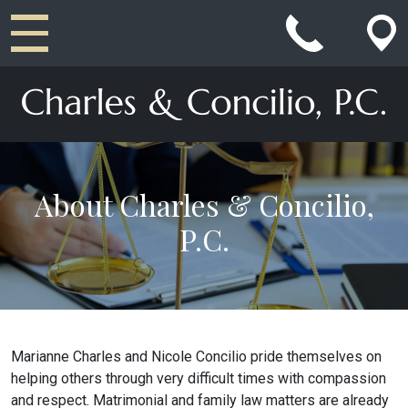
Main Navigation
About Charles & Concilio,
P.C.
Marianne Charles and Nicole Concilio pride themselves on
helping others through very difficult times with compassion
and respect. Matrimonial and family law matters are already