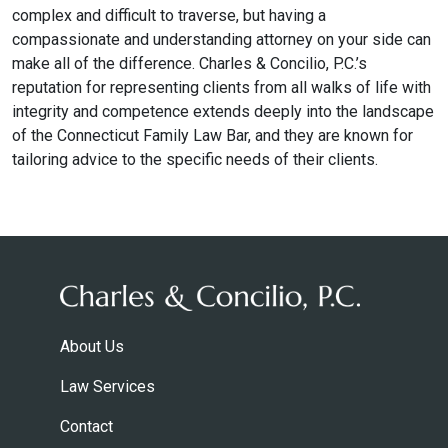
complex and difficult to traverse, but having a
compassionate and understanding attorney on your side can
make all of the difference. Charles & Concilio, P.C.’s
reputation for representing clients from all walks of life with
integrity and competence extends deeply into the landscape
of the Connecticut Family Law Bar, and they are known for
tailoring advice to the specific needs of their clients.
About Us
Law Services
Contact