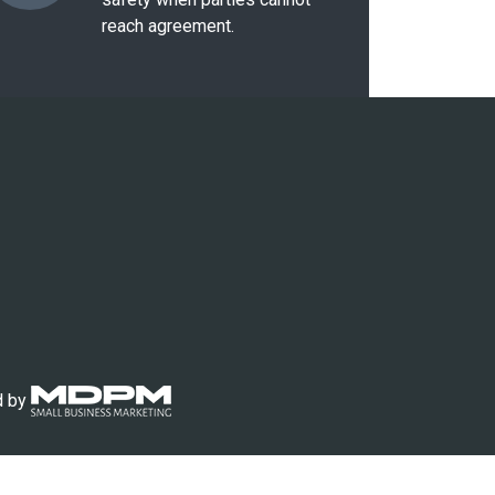
reach agreement.
d by