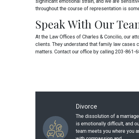
significant emotional strain, and we are sensiti
throughout the course of representation is someth
Speak With Our Tea
At the Law Offices of Charles & Concilio, our at
clients. They understand that family law cases c
matters. Contact our office by calling 203-861-
Divorce
The dissolution of a marriage
is emotionally difficult, and o
team meets you where you a
with compassion and