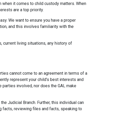
on when it comes to child custody matters. When
rests are a top priority.
 easy. We want to ensure you have a proper
n, and this involves familiarity with the
 current living situations, any history of
arties cannot come to an agreement in terms of a
ently represent your child’s best interests and
the parties involved, nor does the GAL make
 Judicial Branch. Further, this individual can
g facts, reviewing files and facts, speaking to