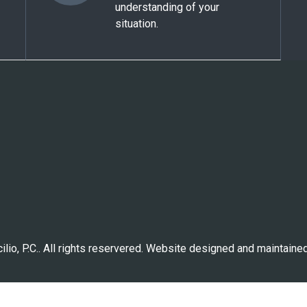
understanding of your
situation.
lio, P.C.. All rights reservered. Website designed and maintaine