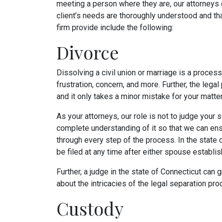
meeting a person where they are, our attorneys 
client’s needs are thoroughly understood and that
firm provide include the following:
Divorce
Dissolving a civil union or marriage is a process
frustration, concern, and more. Further, the legal
and it only takes a minor mistake for your matte
As your attorneys, our role is not to judge your si
complete understanding of it so that we can ens
through every step of the process. In the state 
be filed at any time after either spouse establis
Further, a judge in the state of Connecticut can 
about the intricacies of the legal separation pr
Custody