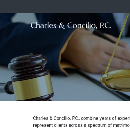
Ma
Charles & Concilio, P.C., combine years of exp
represent clients across a spectrum of matrimoni