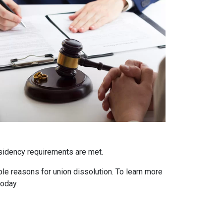
residency requirements are met.
able reasons for union dissolution. To learn more
today.