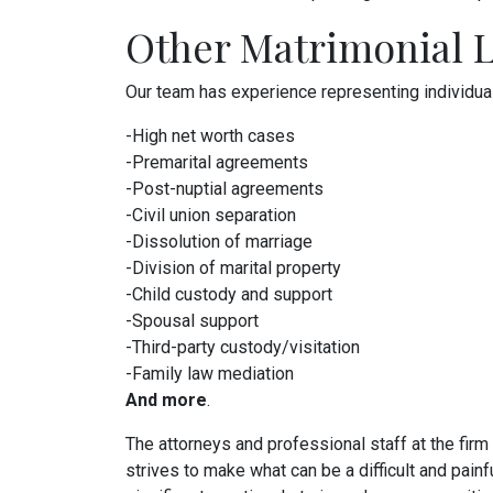
Other Matrimonial L
Our team has experience representing individuals 
-High net worth cases
-Premarital agreements
-Post-nuptial agreements
-Civil union separation
-Dissolution of marriage
-Division of marital property
-Child custody and support
-Spousal support
-Third-party custody/visitation
-Family law mediation
And more
.
The attorneys and professional staff at the firm
strives to make what can be a difficult and pain