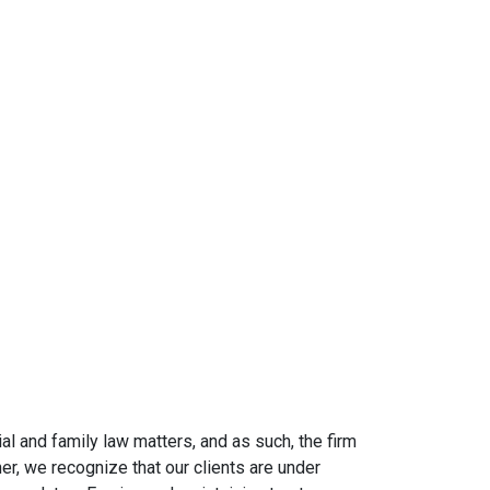
al and family law matters, and as such, the firm
er, we recognize that our clients are under