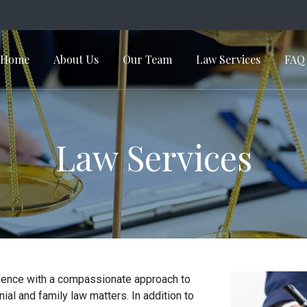
Home
About Us
Our Team
Law Services
FAQ
in Navigation
Law Services
erience with a compassionate approach to
al and family law matters. In addition to