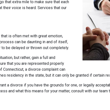
go that extra mile to make sure that each
 their voice is heard. Services that our
 that is often met with great emotion,
 process can be daunting in and of itself,
r to be delayed or thrown out completely.
tuation, but rather, gain a full and
ure that you are represented properly
of Connecticut, a divorce complaint can
hes residency in the state, but it can only be granted if certain 
grant a divorce if you have the grounds for one, or legally accept
ocess and what this means for your matter, consult with our team 