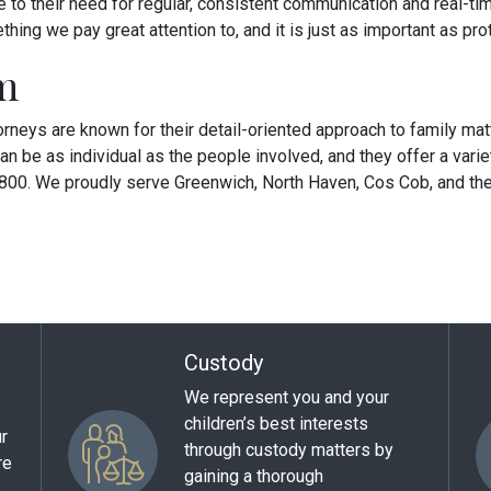
ve to their need for regular, consistent communication and real-ti
ing we pay great attention to, and it is just as important as prot
m
torneys are known for their detail-oriented approach to family mat
an be as individual as the people involved, and they offer a var
6800. We proudly serve Greenwich, North Haven, Cos Cob, and the
Custody
We represent you and your
children’s best interests
ur
through custody matters by
re
gaining a thorough