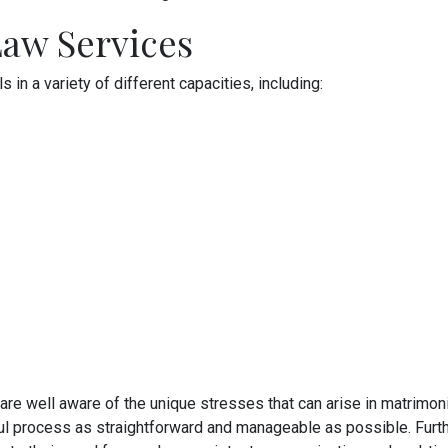
aw Services
in a variety of different capacities, including:
 are well aware of the unique stresses that can arise in matrimoni
ful process as straightforward and manageable as possible. Furth