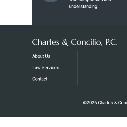
understanding.
About Us
Law Services
Contact
©2026 Charles & Conci