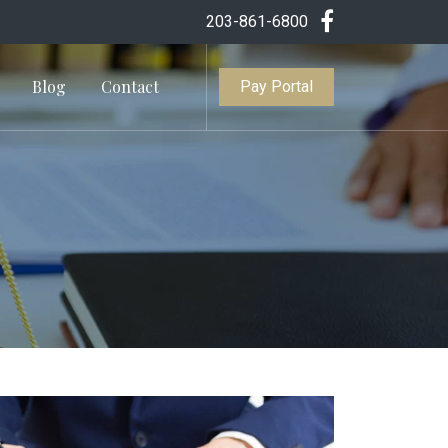
203-861-6800
Blog
Contact
Pay Portal