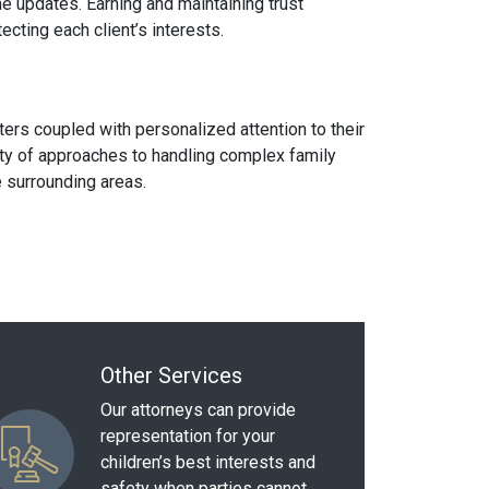
me updates. Earning and maintaining trust
ecting each client’s interests.
ters coupled with personalized attention to their
iety of approaches to handling complex family
 surrounding areas.
Other Services
Our attorneys can provide
representation for your
children’s best interests and
safety when parties cannot