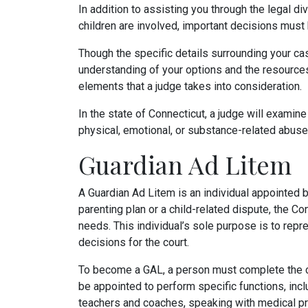
In addition to assisting you through the legal
children are involved, important decisions must b
Though the specific details surrounding your ca
understanding of your options and the resources 
elements that a judge takes into consideration.
In the state of Connecticut, a judge will examine 
physical, emotional, or substance-related abuse, 
Guardian Ad Litem
A Guardian Ad Litem is an individual appointed 
parenting plan or a child-related dispute, the C
needs. This individual’s sole purpose is to repr
decisions for the court.
To become a GAL, a person must complete the com
be appointed to perform specific functions, inclu
teachers and coaches, speaking with medical p