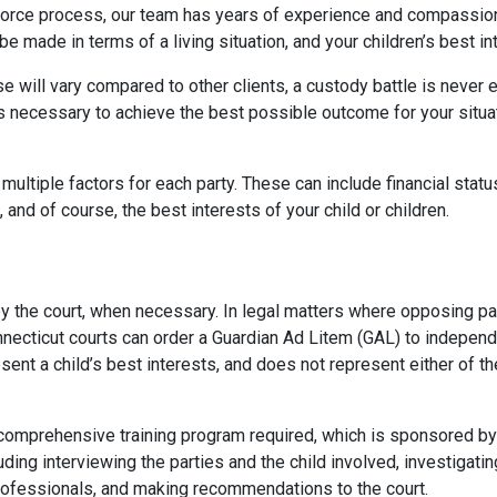
 divorce process, our team has years of experience and compassi
e made in terms of a living situation, and your children’s best inte
se will vary compared to other clients, a custody battle is never
necessary to achieve the best possible outcome for your situatio
multiple factors for each party. These can include financial status,
and of course, the best interests of your child or children.
by the court, when necessary. In legal matters where opposing p
onnecticut courts can order a Guardian Ad Litem (GAL) to independ
esent a child’s best interests, and does not represent either of 
prehensive training program required, which is sponsored by the
ding interviewing the parties and the child involved, investigatin
rofessionals, and making recommendations to the court.