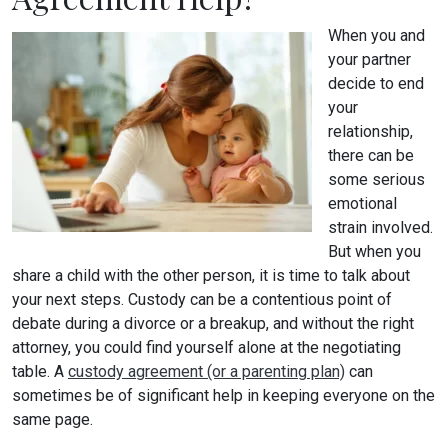
When you and
your partner
decide to end
your
relationship,
there can be
some serious
emotional
strain involved.
But when you
share a child with the other person, it is time to talk about
your next steps. Custody can be a contentious point of
debate during a divorce or a breakup, and without the right
attorney, you could find yourself alone at the negotiating
table. A
custody agreement (or a parenting plan)
can
sometimes be of significant help in keeping everyone on the
same page.