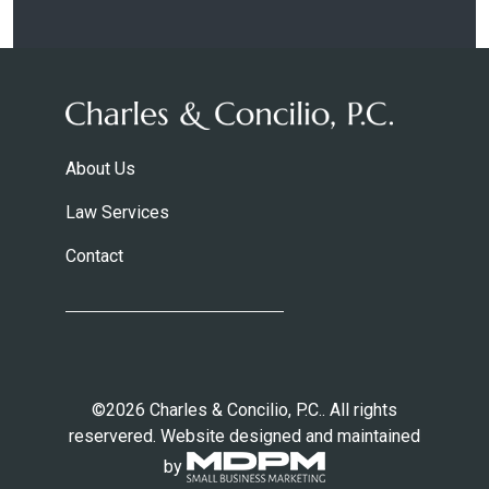
About Us
Law Services
Contact
©2026 Charles & Concilio, P.C.. All rights
reservered. Website designed and maintained
by