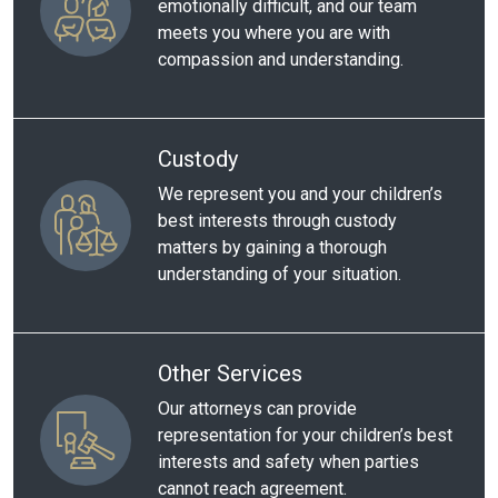
emotionally difficult, and our team
meets you where you are with
compassion and understanding.
Custody
We represent you and your children’s
best interests through custody
matters by gaining a thorough
understanding of your situation.
Other Services
Our attorneys can provide
representation for your children’s best
interests and safety when parties
cannot reach agreement.