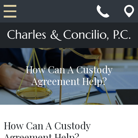
Main Navigation
How Can A Custody
Agreement Help?
How Can A Custody
Agreement Help?