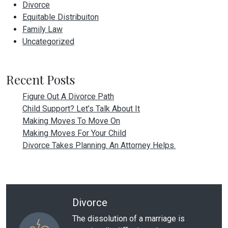
Divorce
Equitable Distribuiton
Family Law
Uncategorized
Recent Posts
Figure Out A Divorce Path
Child Support? Let’s Talk About It
Making Moves To Move On
Making Moves For Your Child
Divorce Takes Planning. An Attorney Helps.
Divorce
The dissolution of a marriage is