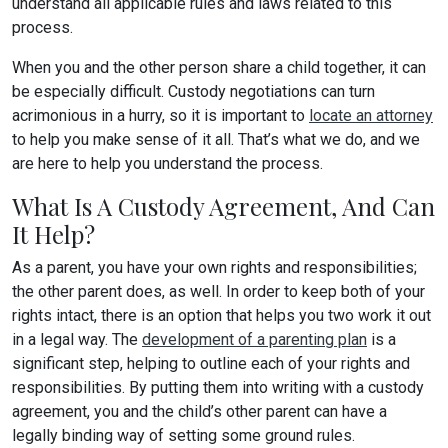
understand all applicable rules and laws related to this
process.
When you and the other person share a child together, it can
be especially difficult. Custody negotiations can turn
acrimonious in a hurry, so it is important to
locate an attorney
to help you make sense of it all. That’s what we do, and we
are here to help you understand the process.
What Is A Custody Agreement, And Can
It Help?
As a parent, you have your own rights and responsibilities;
the other parent does, as well. In order to keep both of your
rights intact, there is an option that helps you two work it out
in a legal way. The
development of a parenting plan
is a
significant step, helping to outline each of your rights and
responsibilities. By putting them into writing with a custody
agreement, you and the child’s other parent can have a
legally binding way of setting some ground rules.