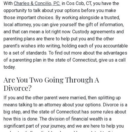
With
Charles & Concilio, P.C.
in Cos Cob, CT, you have the
opportunity to talk about your options before you make
those important choices. By working alongside a trusted,
local attorney, you can give yourself the gift of information,
and that can mean a lot right now. Custody agreements and
parenting plans are there to help put you and the other
parent’s wishes into writing, holding each of you accountable
to a set of standards. To find out more about the advantages
of a parenting plan in the state of Connecticut, give us a call
today.
Are You Two Going Through A
Divorce?
If you and the other parent were married, then splitting up
means talking to an attorney about your options. Divorce is a
big step, and the state of Connecticut has some rules about
how this is done. The division of financial wealth is a
significant part of your journey, and we are here to help you