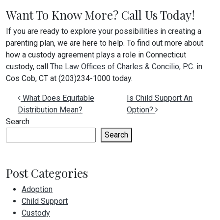
Want To Know More? Call Us Today!
If you are ready to explore your possibilities in creating a
parenting plan, we are here to help. To find out more about
how a custody agreement plays a role in Connecticut
custody, call
The Law Offices of Charles & Concilio, P.C.
in
Cos Cob, CT at (203)234-1000 today.
Post navigation
What Does Equitable
Is Child Support An
Distribution Mean?
Option?
Search
Search
Post Categories
Adoption
Child Support
Custody