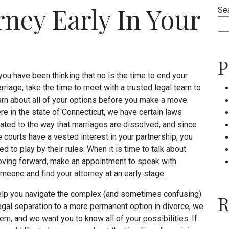
rney Early In Your
Se
P
 you have been thinking that no is the time to end your
rriage, take the time to meet with a trusted legal team to
arn about all of your options before you make a move.
re in the state of Connecticut, we have certain laws
lated to the way that marriages are dissolved, and since
e courts have a vested interest in your partnership, you
ed to play by their rules. When it is time to talk about
ving forward, make an appointment to speak with
meone and
find your attorney
at an early stage.
elp you navigate the complex (and sometimes confusing)
R
legal separation to a more permanent option in divorce, we
m, and we want you to know all of your possibilities. If