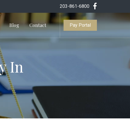
203-861-6800
Blog
Contact
Pay Portal
y In