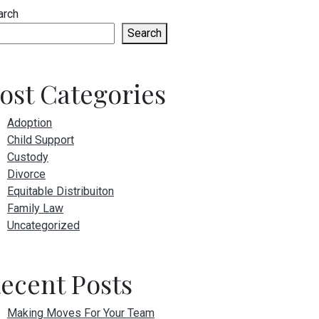
arch
Search
ost Categories
Adoption
Child Support
Custody
Divorce
Equitable Distribuiton
Family Law
Uncategorized
ecent Posts
Making Moves For Your Team