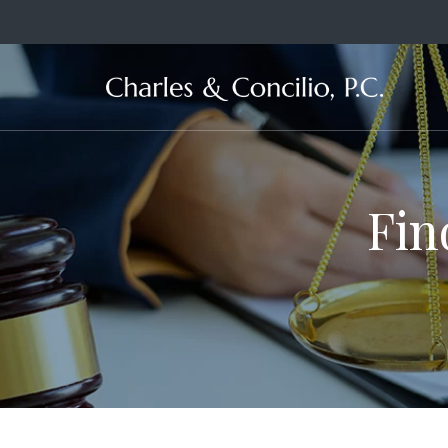
Ma
Fin