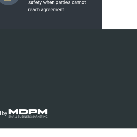
safety when parties cannot
reach agreement.
d by