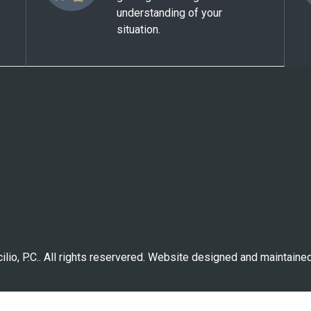
understanding of your
situation.
lio, P.C.. All rights reservered. Website designed and maintaine