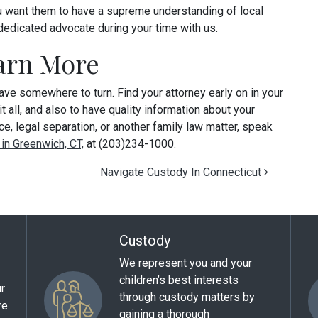
you want them to have a supreme understanding of local
dedicated advocate during your time with us.
earn More
have somewhere to turn. Find your attorney early on in your
 all, and also to have quality information about your
ce, legal separation, or another family law matter, speak
 in Greenwich, CT,
at (203)234-1000.
Navigate Custody In Connecticut
Custody
We represent you and your
children’s best interests
ur
through custody matters by
re
gaining a thorough