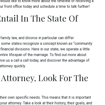
 would like to know more about the timeline of receiving a
ur front office today and schedule a time to talk further!
tail In The State Of
family law, and divorce in particular can differ
nce, some states recognize a concept known as “community
financial divisions. Here in our state, we operate a little
 entire lifespan of the marriage. To find out more about
ive us a call a call today, and discover the advantage of
attorney quickly.
Attorney, Look For The
 their own specific needs. This means that it is important
your attorney. Take a look at their history, their goals, and