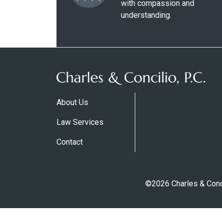
with compassion and
understanding.
About Us
Law Services
Contact
©2026 Charles & Conci