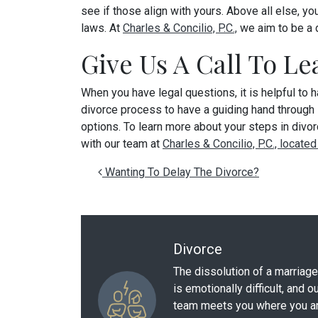
see if those align with yours. Above all else, 
laws. At
Charles & Concilio, P.C.,
we aim to be a 
Give Us A Call To L
When you have legal questions, it is helpful to 
divorce process to have a guiding hand through it
options. To learn more about your steps in divor
with our team at
Charles & Concilio, P.C., located
Post navigation
Wanting To Delay The Divorce?
Divorce
The dissolution of a marriage
is emotionally difficult, and o
team meets you where you a