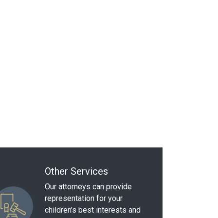
Other Services
Our attorneys can provide
representation for your
children’s best interests and