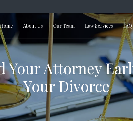
Home
About Us
Our Team
Law Services
FAQ
in Navigation
d Your Attorney Earl
Your Divorce