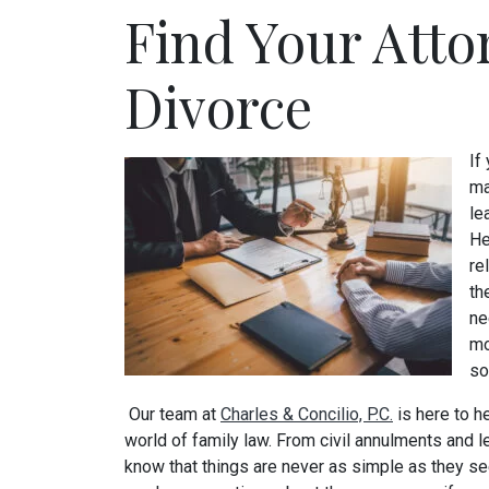
Find Your Atto
Divorce
If
ma
le
He
re
th
ne
mo
so
Our team at
Charles & Concilio, P.C.
is here to h
world of family law. From civil annulments and 
know that things are never as simple as they see