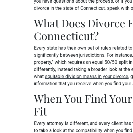
you have questions about the process, or if you
divorce in the state of Connecticut, speak with o
What Does Divorce En
Connecticut?
Every state has their own set of rules related to 
significantly between jurisdictions. For insta
property,” which requires an equal 50/50 split in 
differently, instead taking a broader look at the
what
equitable division means in your divorce,
g
information that you receive when you find your 
When You Find Your 
Fit
Every attorney is different, and every client has
to take a look at the compatibility when you find 