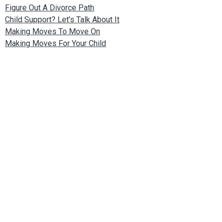
Figure Out A Divorce Path
Child Support? Let’s Talk About It
Making Moves To Move On
Making Moves For Your Child