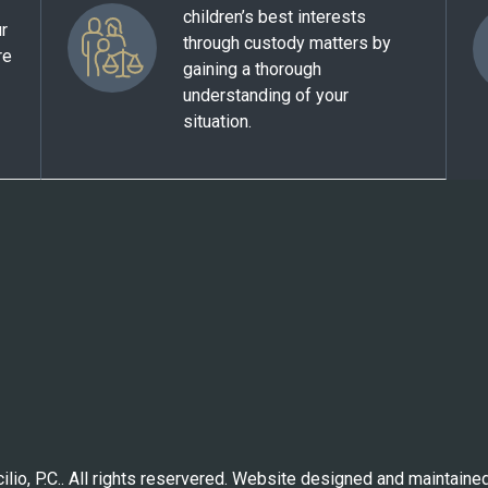
children’s best interests
ur
through custody matters by
re
gaining a thorough
understanding of your
situation.
lio, P.C.. All rights reservered. Website designed and maintaine