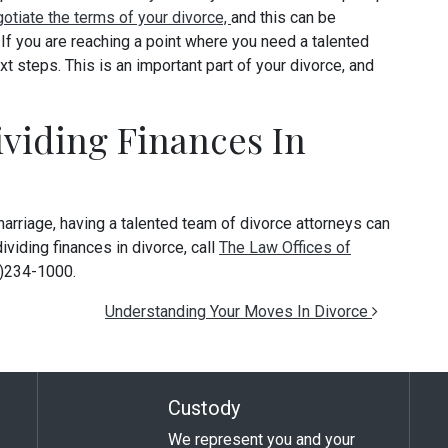
otiate the terms of your divorce,
and this can be
. If you are reaching a point where you need a talented
xt steps. This is an important part of your divorce, and
viding Finances In
rriage, having a talented team of divorce attorneys can
ividing finances in divorce, call
The Law Offices of
3)234-1000.
Understanding Your Moves In Divorce
Custody
We represent you and your