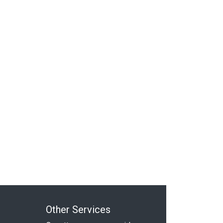
Other Services