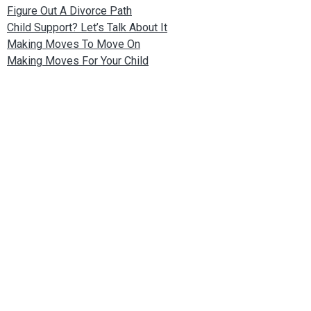
Figure Out A Divorce Path
Child Support? Let’s Talk About It
Making Moves To Move On
Making Moves For Your Child