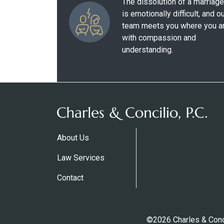
The dissolution of a marriage
is emotionally difficult, and o
team meets you where you a
with compassion and
understanding.
About Us
Law Services
Contact
©2026 Charles & Conci