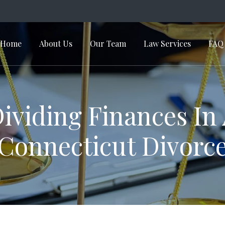
Home
About Us
Our Team
Law Services
FAQ
in Navigation
ividing Finances In
Connecticut Divorc