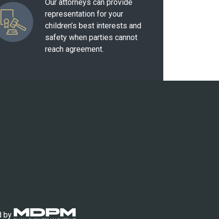
Our attorneys can provide
representation for your
children’s best interests and
safety when parties cannot
reach agreement.
d by