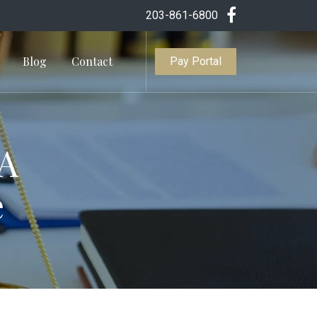
203-861-6800
Blog
Contact
Pay Portal
 A
e