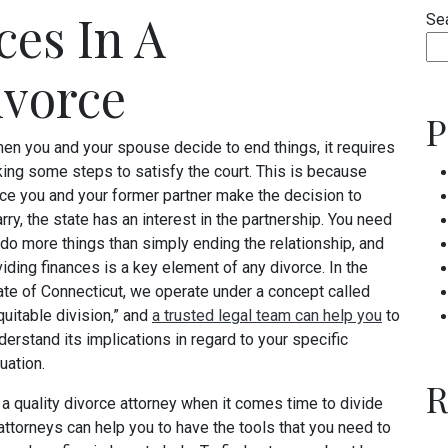
ces In A
Se
ivorce
P
en you and your spouse decide to end things, it requires
king some steps to satisfy the court. This is because
ce you and your former partner make the decision to
rry, the state has an interest in the partnership. You need
 do more things than simply ending the relationship, and
viding finances is a key element of any divorce. In the
ate of Connecticut, we operate under a concept called
quitable division,” and
a trusted legal team can help you
to
derstand its implications in regard to your specific
tuation.
R
a quality divorce attorney when it comes time to divide
attorneys can help you to have the tools that you need to