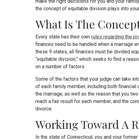
make the right decisions for you and your family
the concept of equitable division plays into your 
What Is The Concept
Every state has their own
rules regarding the pr
finances need to be handled when a marriage e
these 9 states, all finances must be divided equ
“equitable division,” which seeks to find a reas
on a number of factors.
Some of the factors that your judge can take into
of each family member, including both financial
the marriage, as well as the reason that you two
reach a fair result for each member, and the con
divorce.
Working Toward A R
In the state of Connecticut, you and your former 