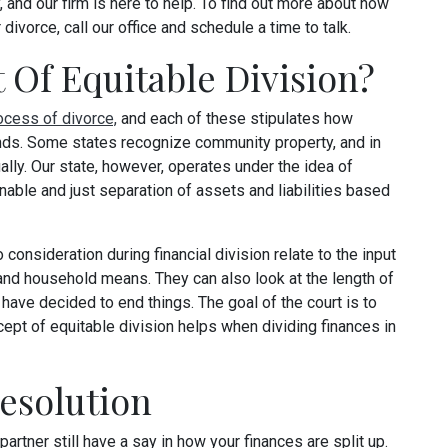
, and our firm is here to help. To find out more about how
divorce, call our office and schedule a time to talk.
 Of Equitable Division?
ocess of divorce,
and each of these stipulates how
nds. Some states recognize community property, and in
ally. Our state, however, operates under the idea of
onable and just separation of assets and liabilities based
 consideration during financial division relate to the input
 and household means. They can also look at the length of
 have decided to end things. The goal of the court is to
cept of equitable division helps when dividing finances in
esolution
partner still have a say in how your finances are split up.