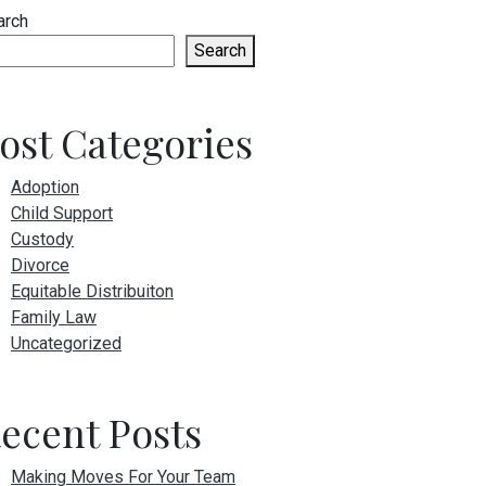
arch
Search
ost Categories
Adoption
Child Support
Custody
Divorce
Equitable Distribuiton
Family Law
Uncategorized
ecent Posts
Making Moves For Your Team