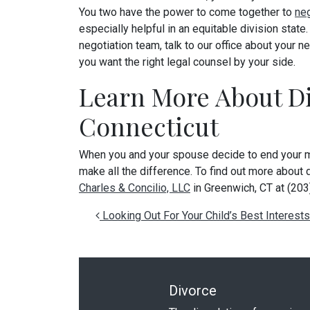
You two have the power to come together to
neg
especially helpful in an equitable division state
negotiation team, talk to our office about your ne
you want the right legal counsel by your side.
Learn More About Di
Connecticut
When you and your spouse decide to end your ma
make all the difference. To find out more about d
Charles & Concilio, LLC
in Greenwich, CT at (20
Post navigation
Looking Out For Your Child’s Best Interests
Divorce