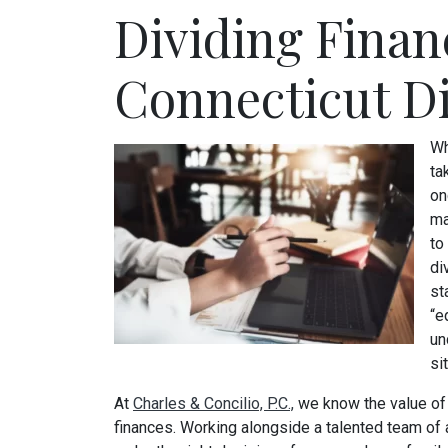
Dividing Finan
Connecticut D
Wh
ta
on
ma
to
di
st
“e
un
si
At
Charles & Concilio, P.C.,
we know the value of 
finances. Working alongside a talented team of 