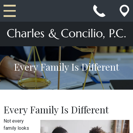
Main Navigation
Every Family Is Different
Every Family Is Different
Not every
family looks