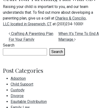
Raising your child is important to you, and our team
understands that. To find out more about developing a
parenting plan, give us a call at
Charles & Concilio,
LLC located in Greenwich, CT
at (203)234-1000!
Post navigation
Crafting A Parenting Plan
When It’s Time To End A
For Your Family
Marriage
Search
Search
Post Categories
Adoption
Child Support
Custody
Divorce
Equitable Distribuiton
Family Law