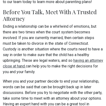
to our team today to learn more about parenting plans!
Before You Talk, Meet With A Trusted
Attorney
Ending a relationship can be a whirlwind of emotions, but
there are two times when the court system becomes
involved. If you are currently married, then certain steps
must be taken to divorce in the state of Connecticut.
Custody is another situation where the courts need to have a
say in order to make sure that the child has a healthy
upbringing. These are legal waters, and so
having an attorney
close at hand
can help you to make the right decisions for
you and your family.
When you and your partner decide to end your relationship,
words can be said that can be brought back up in later
discussions. Before you try to negotiate with the other party,
take some time to meet with an attorney about your options.
Having an expert hand with you can be a great tool in