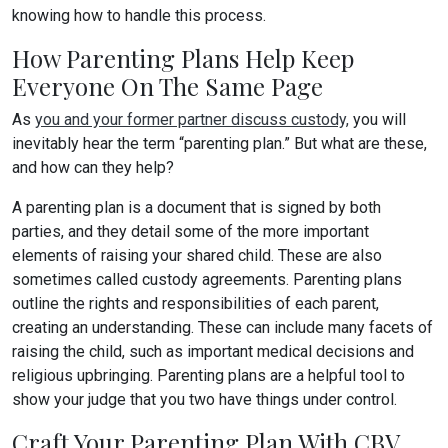
knowing how to handle this process.
How Parenting Plans Help Keep
Everyone On The Same Page
As
you and your former partner discuss custody,
you will
inevitably hear the term “parenting plan.” But what are these,
and how can they help?
A parenting plan is a document that is signed by both
parties, and they detail some of the more important
elements of raising your shared child. These are also
sometimes called custody agreements. Parenting plans
outline the rights and responsibilities of each parent,
creating an understanding. These can include many facets of
raising the child, such as important medical decisions and
religious upbringing. Parenting plans are a helpful tool to
show your judge that you two have things under control.
Craft Your Parenting Plan With CBV