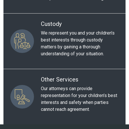
Custody
We represent you and your children’s
best interests through custody
matters by gaining a thorough
understanding of your situation.
Other Services
Our attorneys can provide
representation for your children’s best
interests and safety when parties
cannot reach agreement.