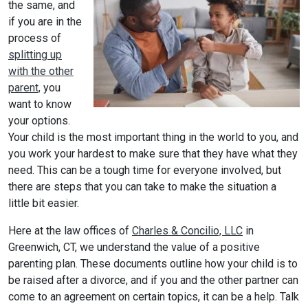
the same, and
if you are in the
process of
splitting up
with the other
parent,
you
want to know
your options.
Your child is the most important thing in the world to you, and
you work your hardest to make sure that they have what they
need. This can be a tough time for everyone involved, but
there are steps that you can take to make the situation a
little bit easier.
Here at the law offices of
Charles & Concilio, LLC
in
Greenwich, CT, we understand the value of a positive
parenting plan. These documents outline how your child is to
be raised after a divorce, and if you and the other partner can
come to an agreement on certain topics, it can be a help. Talk