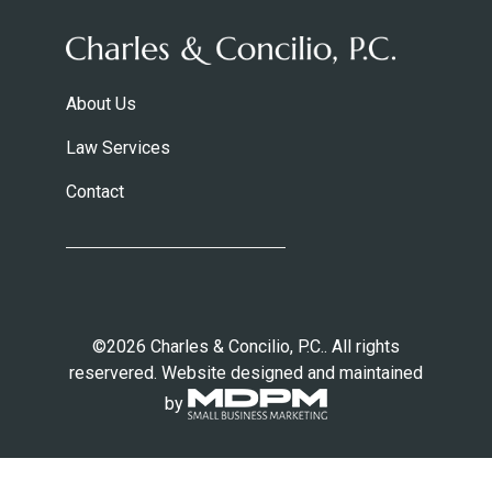
About Us
Law Services
Contact
©2026 Charles & Concilio, P.C.. All rights
reservered. Website designed and maintained
by