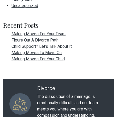
Uncategorized
Recent Posts
Making Moves For Your Team
Figure Out A Divorce Path
Child Support? Let’s Talk About It
Making Moves To Move On
Making Moves For Your Child
Divorce
The dissolution of a marriage is
emotionally difficult, and our team
meets you where you are with
compassion and understanding.