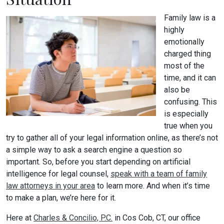
Family law is a
highly
emotionally
charged thing
most of the
time, and it can
also be
confusing. This
is especially
true when you
try to gather all of your legal information online, as there’s not
a simple way to ask a search engine a question so
important. So, before you start depending on artificial
intelligence for legal counsel,
speak with a team of family
law attorneys in your area
to learn more. And when it’s time
to make a plan, we’re here for it.
Here at
Charles & Concilio, P.C.
in Cos Cob, CT, our office