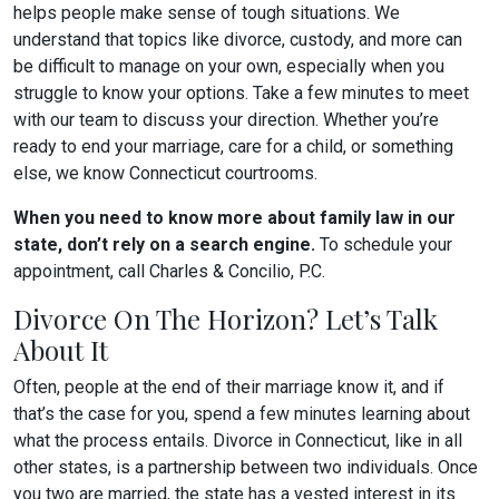
helps people make sense of tough situations. We
understand that topics like divorce, custody, and more can
be difficult to manage on your own, especially when you
struggle to know your options. Take a few minutes to meet
with our team to discuss your direction. Whether you’re
ready to end your marriage, care for a child, or something
else, we know Connecticut courtrooms.
When you need to know more about family law in our
state, don’t rely on a search engine.
To schedule your
appointment, call Charles & Concilio, P.C.
Divorce On The Horizon? Let’s Talk
About It
Often, people at the end of their marriage know it, and if
that’s the case for you, spend a few minutes learning about
what the process entails. Divorce in Connecticut, like in all
other states, is a partnership between two individuals. Once
you two are married, the state has a vested interest in its