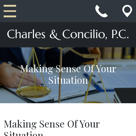
Main Navigation
Making Sense Of Your
Situation
Making Sense Of Your
Situation