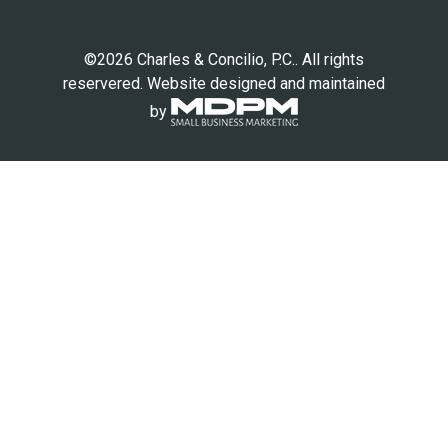
©2026 Charles & Concilio, P.C.. All rights
reservered. Website designed and maintained
by