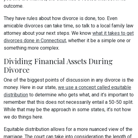
outcome.
They have rules about how divorce is done, too. Even
amicable divorces can take time, so talk to a local family law
attorney about your next steps. We know
what it takes to get
divorces done in Connecticut,
whether it be a simple one or
something more complex.
Dividing Financial Assets During
Divorce
One of the biggest points of discussion in any divorce is the
money. Here in our state,
we use a concept called equitable
distribution
to determine who gets what, and it’s important to
remember that this does not necessarily entail a 50-50 split.
While that may be the approach in some states, it’s not how
we do things here.
Equitable distribution allows for a more nuanced view of the
marriage. The court can take into consideration the length of