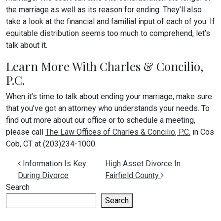
the marriage as well as its reason for ending. They’ll also
take a look at the financial and familial input of each of you. If
equitable distribution seems too much to comprehend, let’s
talk about it.
Learn More With Charles & Concilio,
P.C.
When it’s time to talk about ending your marriage, make sure
that you’ve got an attorney who understands your needs. To
find out more about our office or to schedule a meeting,
please call
The Law Offices of Charles & Concilio, P.C.
in Cos
Cob, CT at (203)234-1000.
Post navigation
Information Is Key
High Asset Divorce In
During Divorce
Fairfield County
Search
Search