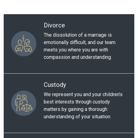
Divorce
The dissolution of a marriage is
emotionally difficult, and our team
meets you where you are with
compassion and understanding.
Custody
We represent you and your children’s
best interests through custody
matters by gaining a thorough
understanding of your situation.