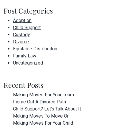
Post Categories
Adoption
Child Support
Custody
Divorce
Equitable Distribuiton
Family Law
Uncategorized
Recent Posts
Making Moves For Your Team
Figure Out A Divorce Path
Child Support? Let’s Talk About It
Making Moves To Move On
Making Moves For Your Child