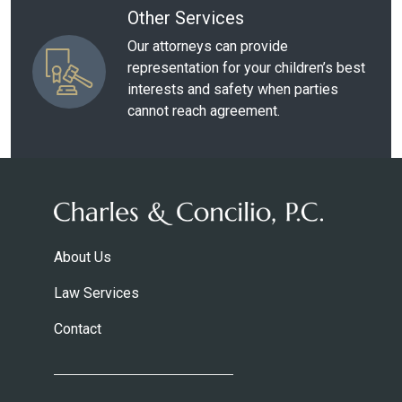
Other Services
Our attorneys can provide
representation for your children’s best
interests and safety when parties
cannot reach agreement.
About Us
Law Services
Contact