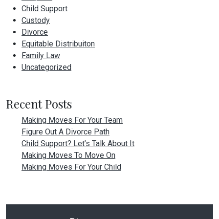
Child Support
Custody
Divorce
Equitable Distribuiton
Family Law
Uncategorized
Recent Posts
Making Moves For Your Team
Figure Out A Divorce Path
Child Support? Let’s Talk About It
Making Moves To Move On
Making Moves For Your Child