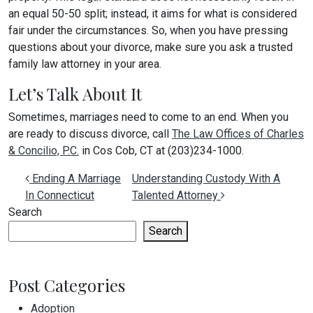
an equal 50-50 split; instead, it aims for what is considered
fair under the circumstances. So, when you have pressing
questions about your divorce, make sure you ask a trusted
family law attorney in your area.
Let’s Talk About It
Sometimes, marriages need to come to an end. When you
are ready to discuss divorce, call
The Law Offices of Charles
& Concilio, P.C.
in Cos Cob, CT at (203)234-1000.
Post navigation
Ending A Marriage
Understanding Custody With A
In Connecticut
Talented Attorney
Search
Search
Post Categories
Adoption