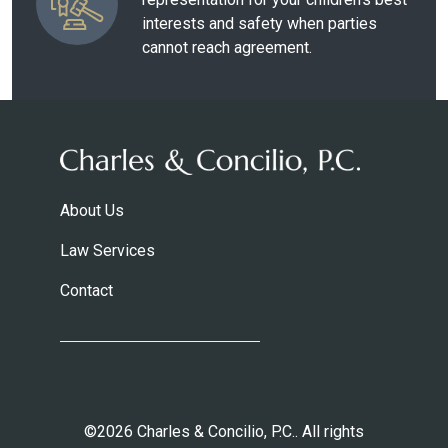
interests and safety when parties
cannot reach agreement.
About Us
Law Services
Contact
©2026 Charles & Concilio, P.C.. All rights