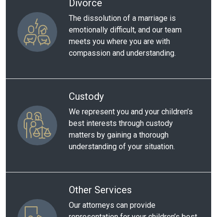
Divorce
The dissolution of a marriage is
emotionally difficult, and our team
meets you where you are with
compassion and understanding.
Custody
We represent you and your children’s
best interests through custody
matters by gaining a thorough
understanding of your situation.
Other Services
Our attorneys can provide
representation for your children’s best