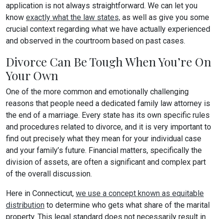
application is not always straightforward. We can let you
know
exactly what the law states,
as well as give you some
crucial context regarding what we have actually experienced
and observed in the courtroom based on past cases.
Divorce Can Be Tough When You’re On
Your Own
One of the more common and emotionally challenging
reasons that people need a dedicated family law attorney is
the end of a marriage. Every state has its own specific rules
and procedures related to divorce, and it is very important to
find out precisely what they mean for your individual case
and your family’s future. Financial matters, specifically the
division of assets, are often a significant and complex part
of the overall discussion.
Here in Connecticut,
we use a concept known as equitable
distribution
to determine who gets what share of the marital
property. This legal standard does not necessarily result in