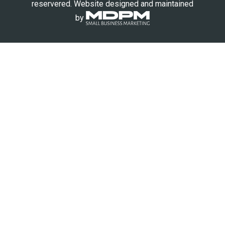
reservered. Website designed and maintained
by