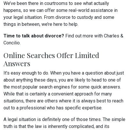
We’ve been there in courtrooms to see what actually
happens, so we can offer some real-world assistance in
your legal situation. From divorce to custody and some
things in between, we’re here to help.
Time to talk about divorce?
Find out more with Charles &
Concilio.
Online Searches Offer Limited
Answers
It’s easy enough to do. When you have a question about just
about anything these days, you are likely to head to one of
the most popular search engines for some quick answers.
While that is certainly a convenient approach for many
situations, there are others where it is always best to reach
out to a professional who has specific expertise.
A legal situation is definitely one of those times. The simple
truth is that the law is inherently complicated, and its