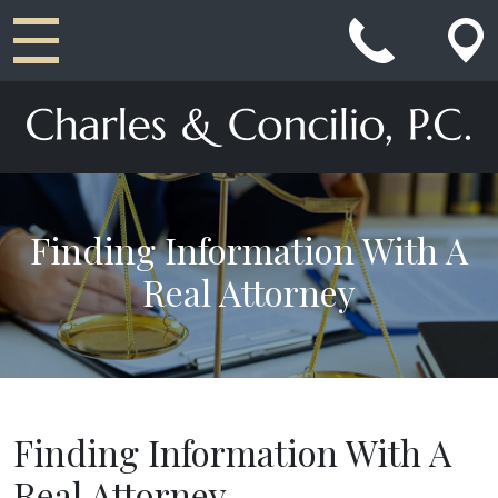
Main Navigation
Finding Information With A
Real Attorney
Finding Information With A
Real Attorney