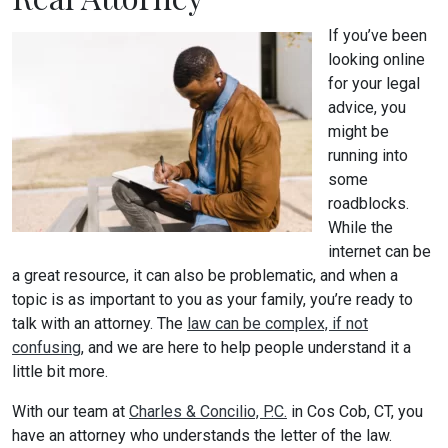
If you’ve been
looking online
for your legal
advice, you
might be
running into
some
roadblocks.
While the
internet can be
a great resource, it can also be problematic, and when a
topic is as important to you as your family, you’re ready to
talk with an attorney. The
law can be complex, if not
confusing
, and we are here to help people understand it a
little bit more.
With our team at
Charles & Concilio, P.C.
in Cos Cob, CT, you
have an attorney who understands the letter of the law.