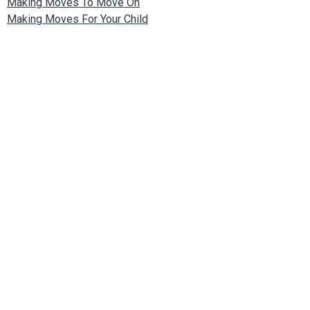
Making Moves To Move On
Making Moves For Your Child