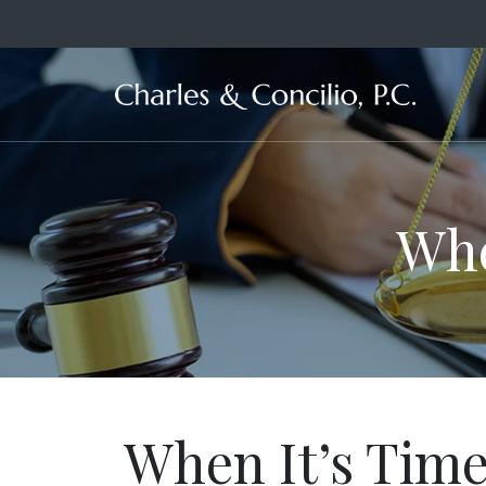
Ma
Whe
When It’s Tim