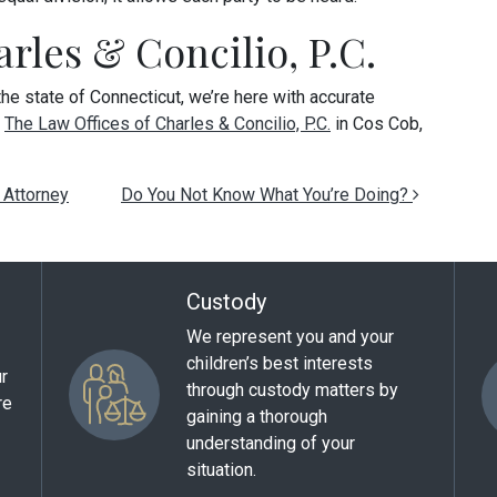
rles & Concilio, P.C.
 the state of Connecticut, we’re here with accurate
t
The Law Offices of Charles & Concilio, P.C.
in Cos Cob,
 Attorney
Do You Not Know What You’re Doing?
Custody
We represent you and your
children’s best interests
ur
through custody matters by
re
gaining a thorough
understanding of your
situation.