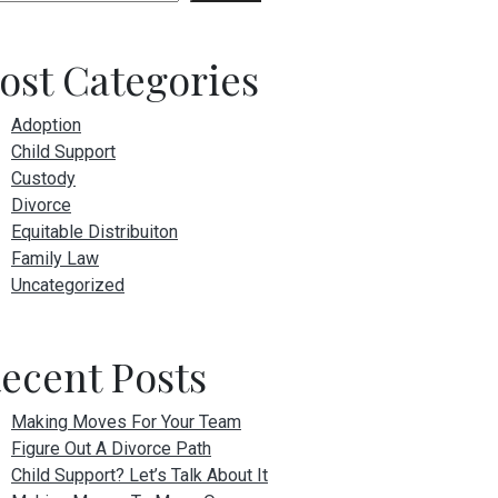
ost Categories
Adoption
Child Support
Custody
Divorce
Equitable Distribuiton
Family Law
Uncategorized
ecent Posts
Making Moves For Your Team
Figure Out A Divorce Path
Child Support? Let’s Talk About It