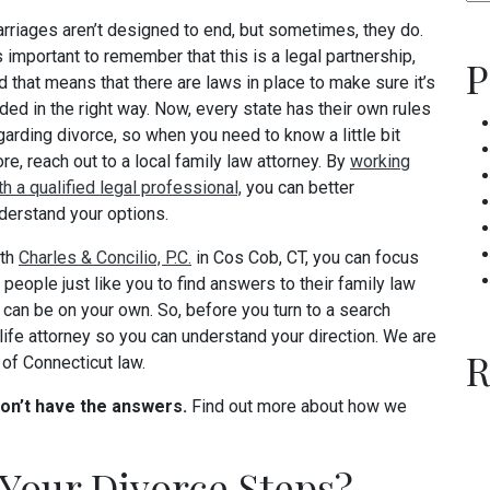
rriages aren’t designed to end, but sometimes, they do.
’s important to remember that this is a legal partnership,
P
d that means that there are laws in place to make sure it’s
ded in the right way. Now, every state has their own rules
garding divorce, so when you need to know a little bit
re, reach out to a local family law attorney. By
working
th a qualified legal professional,
you can better
derstand your options.
th
Charles & Concilio, P.C.
in Cos Cob, CT, you can focus
p people just like you to find answers to their family law
can be on your own. So, before you turn to a search
-life attorney so you can understand your direction. We are
R
of Connecticut law.
don’t have the answers.
Find out more about how we
Your Divorce Steps?