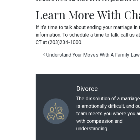
Learn More With Cha
If it’s time to talk about ending your marriage in
information. To schedule a time to talk, call us a
CT at (203)234-1000.
Post navigation
Understand Your Moves With A Family Law
Divorce
The dissolution of a marriage
is emotionally difficult, and o
team meets you where you a
with compassion and
understanding.