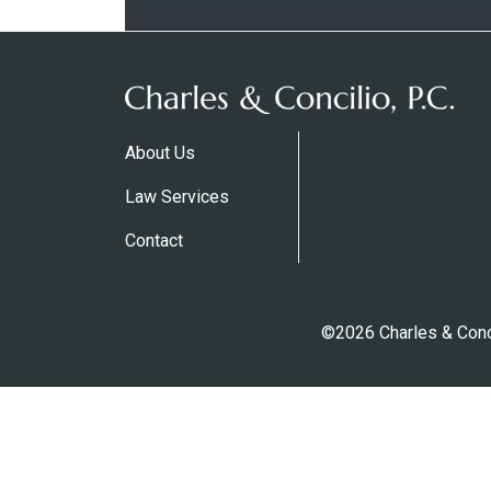
About Us
Law Services
Contact
©2026 Charles & Conci