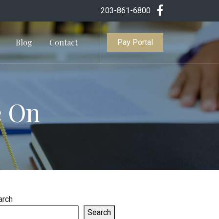
203-861-6800
Blog
Contact
Pay Portal
e On
arch
Search