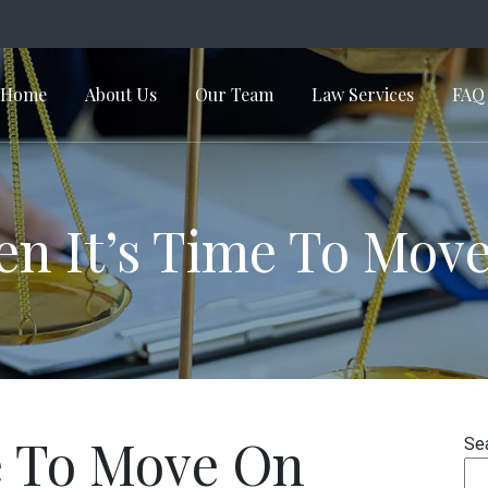
Home
About Us
Our Team
Law Services
FAQ
in Navigation
n It’s Time To Mov
e To Move On
Se