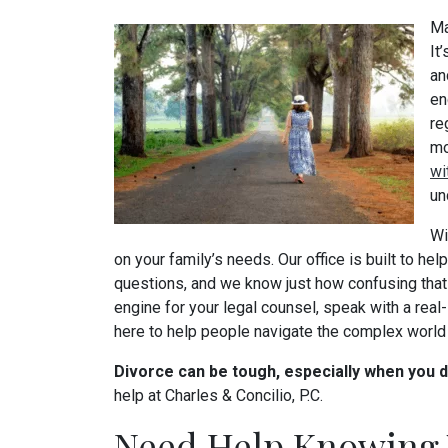
Ma
It
an
en
re
mo
wi
un
Wi
on your family’s needs. Our office is built to hel
questions, and we know just how confusing that 
engine for your legal counsel, speak with a real
here to help people navigate the complex world 
Divorce can be tough, especially when you 
help at Charles & Concilio, P.C.
Need Help Knowing 