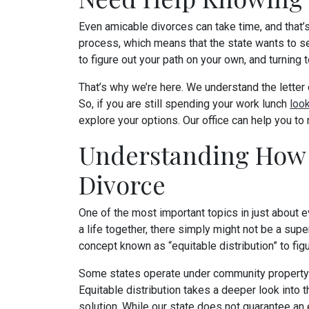
Even amicable divorces can take time, and that’s 
process, which means that the state wants to see 
to figure out your path on your own, and turning t
That’s why we’re here. We understand the letter o
So, if you are still spending your work lunch
loo
explore your options. Our office can help you to
Understanding How 
Divorce
One of the most important topics in just about ev
a life together, there simply might not be a supe
concept known as “equitable distribution” to figu
Some states operate under community property ru
Equitable distribution takes a deeper look into t
solution. While our state does not guarantee an e