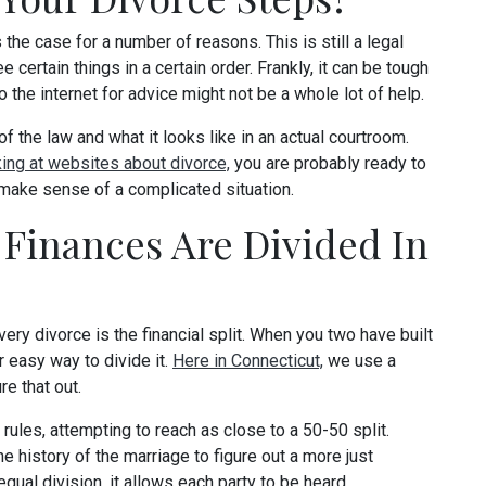
the case for a number of reasons. This is still a legal
certain things in a certain order. Frankly, it can be tough
o the internet for advice might not be a whole lot of help.
f the law and what it looks like in an actual courtroom.
king at websites about divorce,
you are probably ready to
 make sense of a complicated situation.
Finances Are Divided In
ery divorce is the financial split. When you two have built
r easy way to divide it.
Here in Connecticut,
we use a
re that out.
les, attempting to reach as close to a 50-50 split.
he history of the marriage to figure out a more just
qual division, it allows each party to be heard.