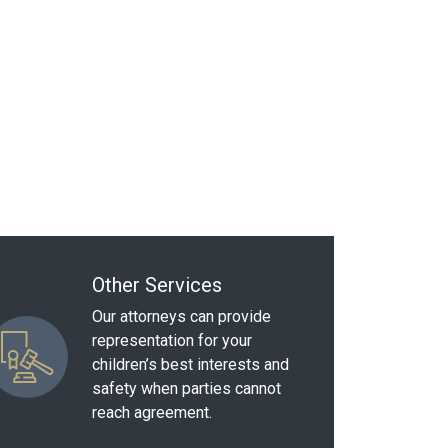
Other Services
Our attorneys can provide
representation for your
children’s best interests and
safety when parties cannot
reach agreement.