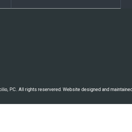
lio, P.C.. All rights reservered. Website designed and maintaine