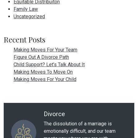
Equitable Distribuiton
Family Law
Uncategorized
Recent Posts
Making Moves For Your Team
Figure Out A Divorce Path
Child Support? Let’s Talk About It
Making Moves To Move On
Making Moves For Your Child
Divorce
The dissolution of a marriage is
emotionally difficult, and our team