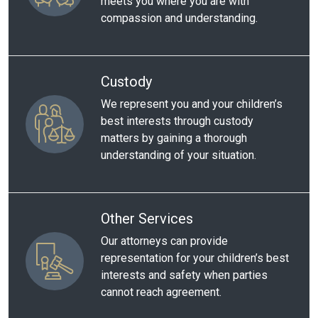
meets you where you are with
compassion and understanding.
Custody
We represent you and your children’s
best interests through custody
matters by gaining a thorough
understanding of your situation.
Other Services
Our attorneys can provide
representation for your children’s best
interests and safety when parties
cannot reach agreement.