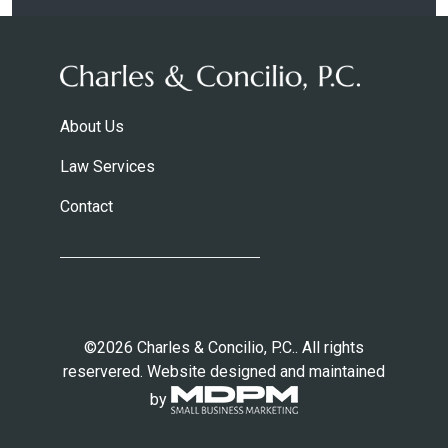
About Us
Law Services
Contact
©2026 Charles & Concilio, P.C.. All rights
reservered. Website designed and maintained
by