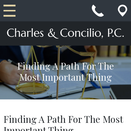
Main Navigation
Finding A Path For The
Most Important Thing
Finding A Path For The Most
Important Thing