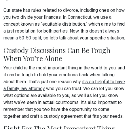
Our state has rules related to divorce, including ones on how
you two divide your finances. In Connecticut, we use a
concept known as “equitable distribution,” which aims to find
a just resolution for both parties. Now, this
doesn’t always
mean a 50-50 split,
so let’s talk about your specific situation.
Custody Discussions Can Be Tough
When You’re Alone
Your child is the most important thing in the world to you, and
it can be tough to hold your emotions back when talking
about them. That’s just one reason why
it’s so helpful to have
a family law attorney
who you can trust. We can let you know
what options are available to you, as well as let you know
what we’ve seen in actual courtrooms. It’s also important to
remember that you two have the opportunity to come
together and craft a custody agreement that fits your needs.
Fight For The Most Important Thing