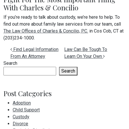
With Charles & Concilio
If you’re ready to talk about custody, we’re here to help. To
find out more about family law services from our team, call
The Law Offices of Charles & Concilio, P.C.
in Cos Cob, CT at
(203)234-1000.
Post navigation
Find Legal Information
Law Can Be Tough To
From An Attorney
Learn On Your Own
Search
Search
Post Categories
Adoption
Child Support
Custody
Divorce