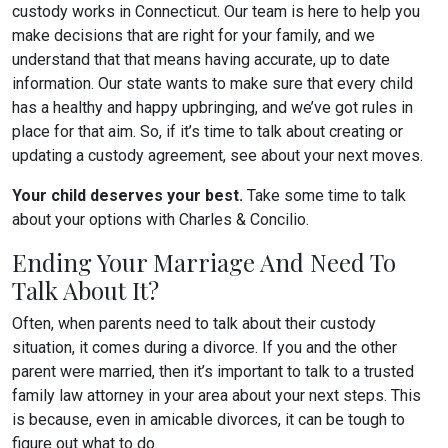
custody works in Connecticut. Our team is here to help you
make decisions that are right for your family, and we
understand that that means having accurate, up to date
information. Our state wants to make sure that every child
has a healthy and happy upbringing, and we’ve got rules in
place for that aim. So, if it’s time to talk about creating or
updating a custody agreement, see about your next moves.
Your child deserves your best.
Take some time to talk
about your options with Charles & Concilio.
Ending Your Marriage And Need To
Talk About It?
Often, when parents need to talk about their custody
situation, it comes during a divorce. If you and the other
parent were married, then it’s important to talk to a trusted
family law attorney in your area about your next steps. This
is because, even in amicable divorces, it can be tough to
figure out what to do.