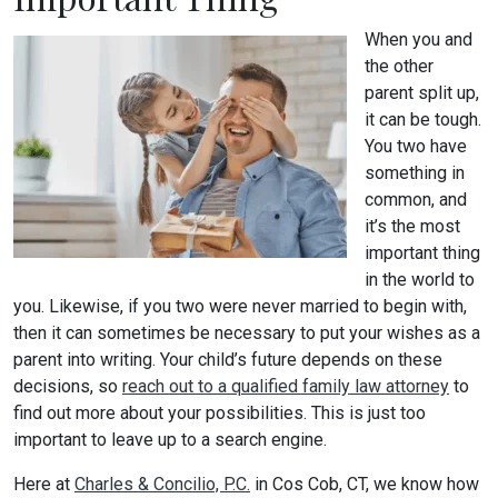
When you and
the other
parent split up,
it can be tough.
You two have
something in
common, and
it’s the most
important thing
in the world to
you. Likewise, if you two were never married to begin with,
then it can sometimes be necessary to put your wishes as a
parent into writing. Your child’s future depends on these
decisions, so
reach out to a qualified family law attorney
to
find out more about your possibilities. This is just too
important to leave up to a search engine.
Here at
Charles & Concilio, P.C.
in Cos Cob, CT, we know how