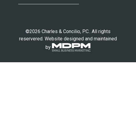
©2026 Charles & Concilio, P.C.. All rights
reservered. Website designed and maintained
by