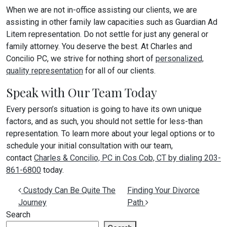
When we are not in-office assisting our clients, we are
assisting in other family law capacities such as Guardian Ad
Litem representation. Do not settle for just any general or
family attorney. You deserve the best. At Charles and
Concilio PC, we strive for nothing short of
personalized,
quality representation
for all of our clients.
Speak with Our Team Today
Every person’s situation is going to have its own unique
factors, and as such, you should not settle for less-than
representation. To learn more about your legal options or to
schedule your initial consultation with our team,
contact
Charles & Concilio, PC in Cos Cob, CT by dialing 203-
861-6800
today.
Post navigation
Custody Can Be Quite The
Finding Your Divorce
Journey
Path
Search