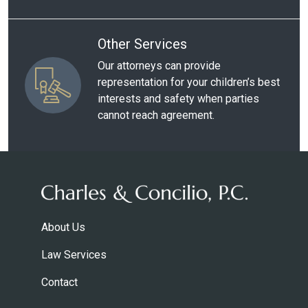
Other Services
Our attorneys can provide
representation for your children’s best
interests and safety when parties
cannot reach agreement.
About Us
Law Services
Contact