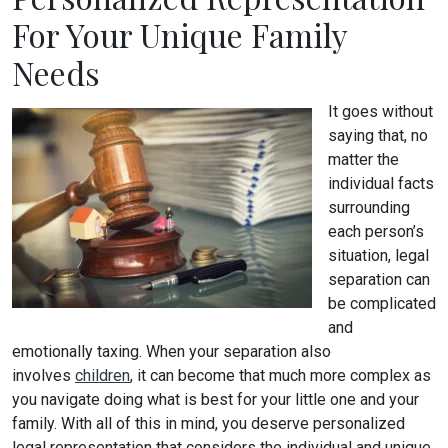
For Your Unique Family
Needs
It goes without
saying that, no
matter the
individual facts
surrounding
each person’s
situation, legal
separation can
be complicated
and
emotionally taxing. When your separation also
involves
children
, it can become that much more complex as
you navigate doing what is best for your little one and your
family. With all of this in mind, you deserve personalized
legal representation that considers the individual and unique