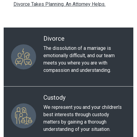
Divorce Takes Planning. An Attorney Helps.
Divorce
The dissolution of a marriage is
emotionally difficult, and our team
meets you where you are with
compassion and understanding.
Custody
We represent you and your children’s
best interests through custody
matters by gaining a thorough
understanding of your situation.