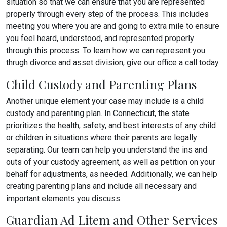
situation so that we can ensure that you are represented
properly through every step of the process. This includes
meeting you where you are and going to extra mile to ensure
you feel heard, understood, and represented properly
through this process. To learn how we can represent you
thrugh divorce and asset division, give our office a call today.
Child Custody and Parenting Plans
Another unique element your case may include is a child
custody and parenting plan. In Connecticut, the state
prioritizes the health, safety, and best interests of any child
or children in situations where their parents are legally
separating. Our team can help you understand the ins and
outs of your custody agreement, as well as petition on your
behalf for adjustments, as needed. Additionally, we can help
creating parenting plans and include all necessary and
important elements you discuss.
Guardian Ad Litem and Other Services