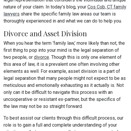
nature of your claim. In today’s blog, your
Cos Cob, CT family
lawyers
share the specific family law areas our team is
thoroughly experienced in and what we can do to help you.
Divorce and Asset Division
When you hear the term ‘family law,’ more likely than not, the
first thing to pop into your mind is the legal separation of
two people, or
divorce
. Though this is only one element of
this area of law, it is a prevalent one often involving other
elements as well. For example, asset division is a part of
legal separation that many people might not expect to be as
meticulous and emotionally exhausting as it actually is. Not
only can it be difficult to navigate this process with an
uncooperative or resistant ex-partner, but the specifics of
the law may not be so straight forward.
To best assist our clients through this difficult process, our
role is to gain a full and complete understanding of your