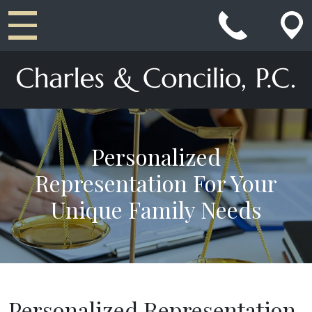
Main Navigation
Personalized
Representation For Your
Unique Family Needs
Personalized Representation