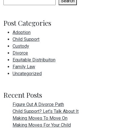
Search
Post Categories
Adoption
Child Support
Custody
Divorce
Equitable Distribuiton
Family Law
Uncategorized
Recent Posts
Figure Out A Divorce Path
Child Support? Let’s Talk About It
Making Moves To Move On
Making Moves For Your Child