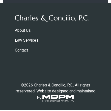
About Us
Law Services
Contact
©2026 Charles & Concilio, P.C.. All rights
reservered. Website designed and maintained
by