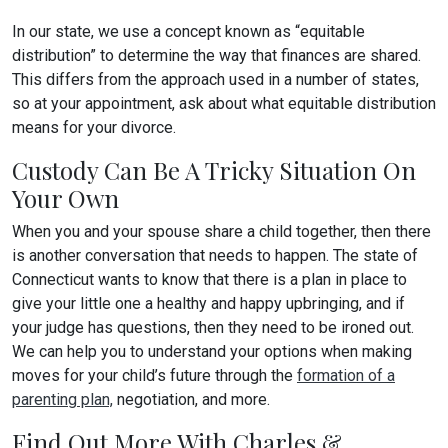
In our state, we use a concept known as “equitable
distribution” to determine the way that finances are shared.
This differs from the approach used in a number of states,
so at your appointment, ask about what equitable distribution
means for your divorce.
Custody Can Be A Tricky Situation On
Your Own
When you and your spouse share a child together, then there
is another conversation that needs to happen. The state of
Connecticut wants to know that there is a plan in place to
give your little one a healthy and happy upbringing, and if
your judge has questions, then they need to be ironed out.
We can help you to understand your options when making
moves for your child’s future through the
formation of a
parenting plan,
negotiation, and more.
Find Out More With Charles &