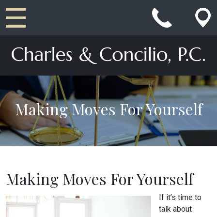
Main Navigation
Making Moves For Yourself
Making Moves For Yourself
If it’s time to
talk about