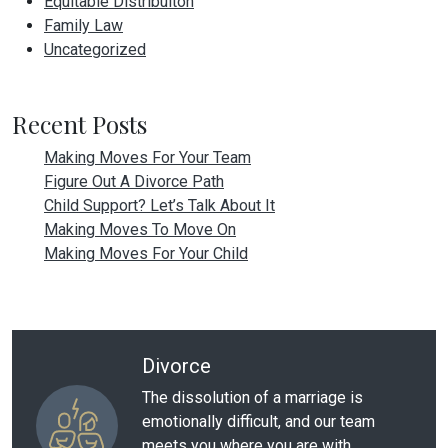
Equitable Distribuiton
Family Law
Uncategorized
Recent Posts
Making Moves For Your Team
Figure Out A Divorce Path
Child Support? Let’s Talk About It
Making Moves To Move On
Making Moves For Your Child
Divorce
The dissolution of a marriage is
emotionally difficult, and our team
meets you where you are with