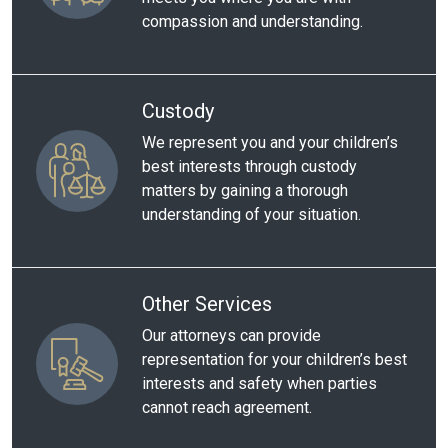
compassion and understanding.
Custody
We represent you and your children’s
best interests through custody
matters by gaining a thorough
understanding of your situation.
Other Services
Our attorneys can provide
representation for your children’s best
interests and safety when parties
cannot reach agreement.