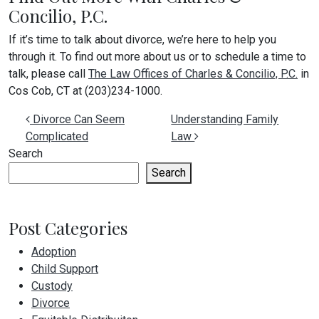
Concilio, P.C.
If it’s time to talk about divorce, we’re here to help you
through it. To find out more about us or to schedule a time to
talk, please call
The Law Offices of Charles & Concilio, P.C.
in
Cos Cob, CT at (203)234-1000.
Post navigation
Divorce Can Seem
Understanding Family
Complicated
Law
Search
Search
Post Categories
Adoption
Child Support
Custody
Divorce