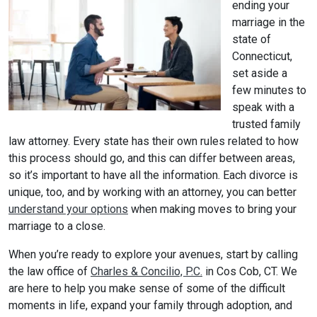
ending your
marriage in the
state of
Connecticut,
set aside a
few minutes to
speak with a
trusted family
law attorney. Every state has their own rules related to how
this process should go, and this can differ between areas,
so it’s important to have all the information. Each divorce is
unique, too, and by working with an attorney, you can better
understand your options
when making moves to bring your
marriage to a close.
When you’re ready to explore your avenues, start by calling
the law office of
Charles & Concilio, P.C.
in Cos Cob, CT. We
are here to help you make sense of some of the difficult
moments in life, expand your family through adoption, and