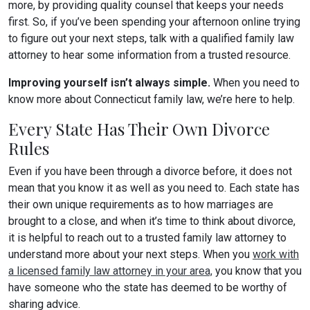
more, by providing quality counsel that keeps your needs
first. So, if you’ve been spending your afternoon online trying
to figure out your next steps, talk with a qualified family law
attorney to hear some information from a trusted resource.
Improving yourself isn’t always simple.
When you need to
know more about Connecticut family law, we’re here to help.
Every State Has Their Own Divorce
Rules
Even if you have been through a divorce before, it does not
mean that you know it as well as you need to. Each state has
their own unique requirements as to how marriages are
brought to a close, and when it’s time to think about divorce,
it is helpful to reach out to a trusted family law attorney to
understand more about your next steps. When you
work with
a licensed family law attorney in your area,
you know that you
have someone who the state has deemed to be worthy of
sharing advice.