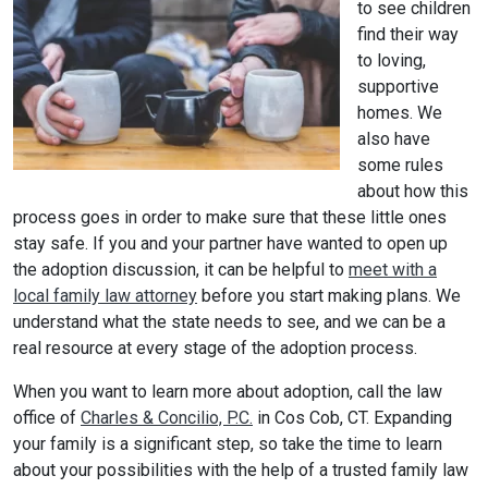
to see children
find their way
to loving,
supportive
homes. We
also have
some rules
about how this
process goes in order to make sure that these little ones
stay safe. If you and your partner have wanted to open up
the adoption discussion, it can be helpful to
meet with a
local family law attorney
before you start making plans. We
understand what the state needs to see, and we can be a
real resource at every stage of the adoption process.
When you want to learn more about adoption, call the law
office of
Charles & Concilio, P.C.
in Cos Cob, CT. Expanding
your family is a significant step, so take the time to learn
about your possibilities with the help of a trusted family law