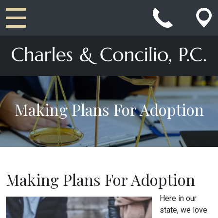
Main Navigation
Making Plans For Adoption
Making Plans For Adoption
Here in our
state, we love