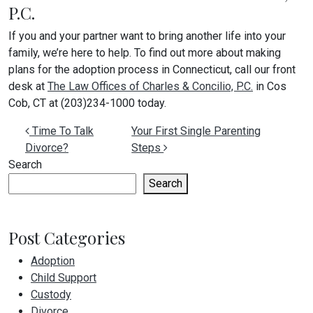
P.C.
If you and your partner want to bring another life into your
family, we’re here to help. To find out more about making
plans for the adoption process in Connecticut, call our front
desk at
The Law Offices of Charles & Concilio, P.C.
in Cos
Cob, CT at (203)234-1000 today.
Post navigation
Time To Talk
Your First Single Parenting
Divorce?
Steps
Search
Search
Post Categories
Adoption
Child Support
Custody
Divorce