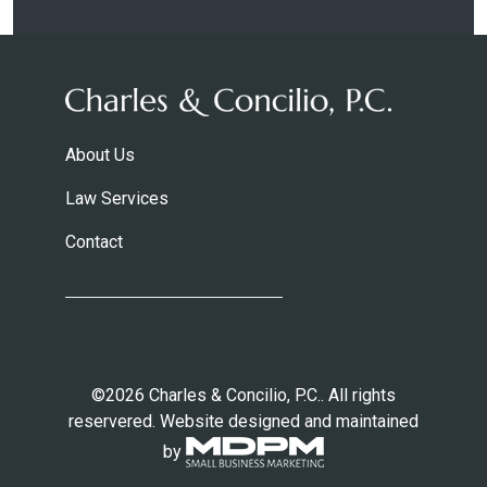
About Us
Law Services
Contact
©2026 Charles & Concilio, P.C.. All rights
reservered. Website designed and maintained
by