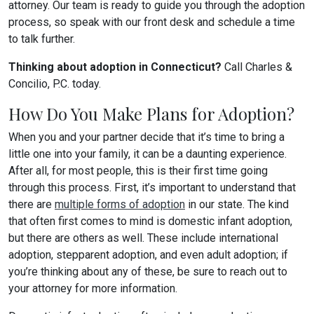
attorney. Our team is ready to guide you through the adoption
process, so speak with our front desk and schedule a time
to talk further.
Thinking about adoption in Connecticut?
Call Charles &
Concilio, P.C. today.
How Do You Make Plans for Adoption?
When you and your partner decide that it’s time to bring a
little one into your family, it can be a daunting experience.
After all, for most people, this is their first time going
through this process. First, it’s important to understand that
there are
multiple forms of adoption
in our state. The kind
that often first comes to mind is domestic infant adoption,
but there are others as well. These include international
adoption, stepparent adoption, and even adult adoption; if
you’re thinking about any of these, be sure to reach out to
your attorney for more information.