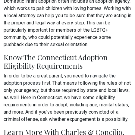
Domestic infant adoption often includes an adoption agency,
which works to pair children with loving homes. Working with
a local attorney can help you to be sure that they are acting in
the proper and legal way at every step. This can be
particularly important for members of the LGBTQ+
community, who could potentially experience some
pushback due to their sexual orientation.
Know The Connecticut Adoption
Eligibility Requirements
In order to be a great parent, you need to
navigate the
adoption process
first. That means following the rules of not
only your agency, but those required by state and local laws,
as well. Here in Connecticut, we have some eligibility
requirements in order to adopt, including age, marital status,
and more. And if you’ve been previously convicted of a
criminal offense, ask whether expungement is a possibility.
Learn More With Charles & Concilio,