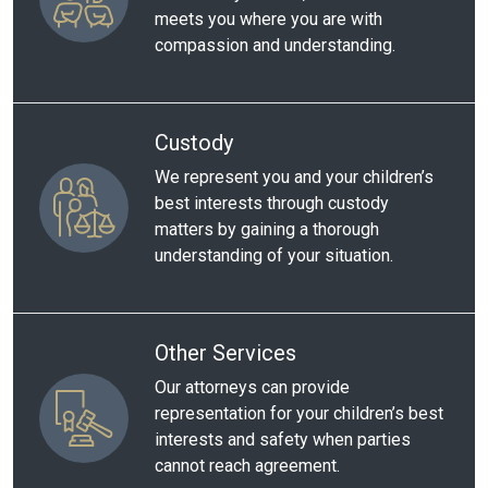
meets you where you are with
compassion and understanding.
Custody
We represent you and your children’s
best interests through custody
matters by gaining a thorough
understanding of your situation.
Other Services
Our attorneys can provide
representation for your children’s best
interests and safety when parties
cannot reach agreement.