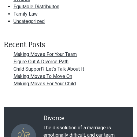
Equitable Distribuiton
Family Law
Uncategorized
Recent Posts
Making Moves For Your Team
Figure Out A Divorce Path
Child Support? Let’s Talk About It
Making Moves To Move On
Making Moves For Your Child
Divorce
The dissolution of a marriage is
emotionally difficult, and our team