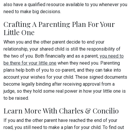
also have a qualified resource available to you whenever you
need to make big decisions.
Crafting A Parenting Plan For Your
Little One
When you and the other parent decide to end your
relationship, your shared child is still the responsibility of
the two of you. Both financially and as a parent,
you need to
be there for your little one
when they need you. Parenting
plans help both of you to co-parent, and they can take into
account your wishes for your child. These signed documents
become legally binding after receiving approval from a
judge, so they hold some real power in how your little one is
to be raised.
Learn More With Charles & Concilio
If you and the other parent have reached the end of your
road, you still need to make a plan for your child. To find out