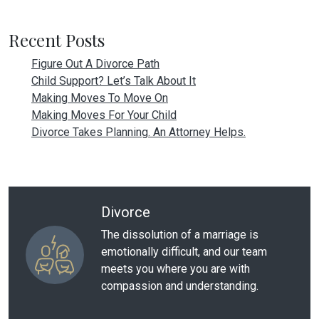
Recent Posts
Figure Out A Divorce Path
Child Support? Let’s Talk About It
Making Moves To Move On
Making Moves For Your Child
Divorce Takes Planning. An Attorney Helps.
Divorce
The dissolution of a marriage is
emotionally difficult, and our team
meets you where you are with
compassion and understanding.