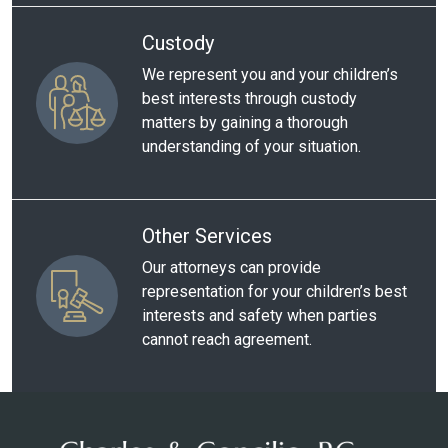
Custody
We represent you and your children’s
best interests through custody
matters by gaining a thorough
understanding of your situation.
Other Services
Our attorneys can provide
representation for your children’s best
interests and safety when parties
cannot reach agreement.