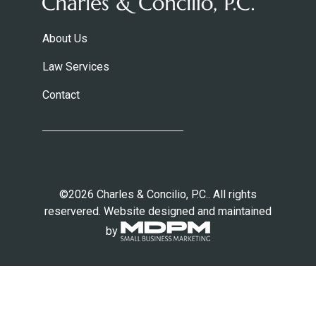
About Us
Law Services
Contact
©2026 Charles & Concilio, P.C.. All rights
reservered. Website designed and maintained
by