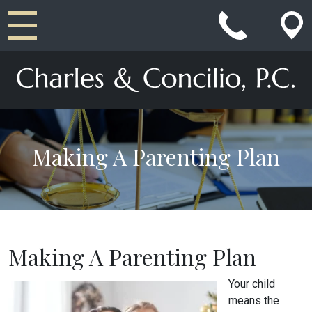
Main Navigation
Making A Parenting Plan
Making A Parenting Plan
Your child
means the