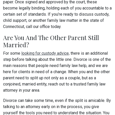
paper. Once signed and approved by the court, these
become legally binding, holding each of you accountable to a
certain set of standards. If you’re ready to discuss custody,
child support, or another family law matter in the state of
Connecticut, call our office today.
Are You And The Other Parent Still
Married?
For some
looking for custody advice,
there is an additional
step before talking about the little one. Divorce is one of the
main reasons that people need family law help, and we are
here for clients in need of a change. When you and the other
parent need to split up not only as a couple, but as a
conjoined, married entity, reach out to a trusted family law
attorney in your area.
Divorce can take some time, even if the split is amicable. By
talking to an attorney early on in the process, you give
yourself the tools you need to understand the situation. You