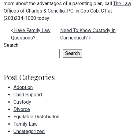
more about the advantages of a parenting plan, call
The Law
Offices of Charles & Concilio, P.C.
in Cos Cob, CT at
(203)234-1000 today.
Post navigation
Have Family Law
Need To Know Custody In
Questions?
Connecticut?
Search
Search
Post Categories
Adoption
Child Support
Custody
Divorce
Equitable Distribuiton
Family Law
Uncategorized