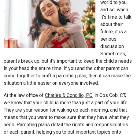
world to you,
and so, when
it’s time to talk
about their
future, it is a
serious
discussion.
Sometimes,
parents break up, but it’s important to keep the child’s needs
in your head the entire time. If you and the other parent can
come together to craft a parenting plan,
then it can make the
situation a little easier on everyone involved.
At the law office of
Charles & Concilio, P.C.
in Cos Cob, CT,
we know that your child is more than just a part of your life.
They are your reason for waking up each morning, and that
means that you want to make sure that they have what they
need. Parenting plans detail the rights and responsibilities
of each parent, helping you to put important topics onto