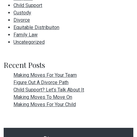
Child Support
Custody
Divorce
Equitable Distribuiton
Family Law
Uncategorized
Recent Posts
Making Moves For Your Team
Figure Out A Divorce Path
Child Support? Let’s Talk About It
Making Moves To Move On
Making Moves For Your Child