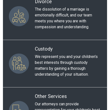
Divorce
The dissolution of a marriage is
emotionally difficult, and our team
meets you where you are with
compassion and understanding.
Custody
We represent you and your children’s
best interests through custody
matters by gaining a thorough
understanding of your situation.
Other Services
Our attorneys can provide
representation for your children’s best