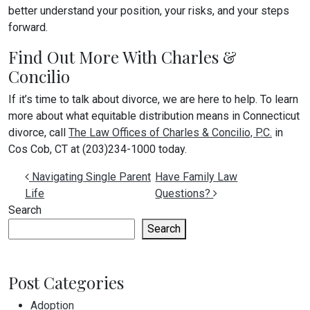
better understand your position, your risks, and your steps
forward.
Find Out More With Charles &
Concilio
If it’s time to talk about divorce, we are here to help. To learn
more about what equitable distribution means in Connecticut
divorce, call
The Law Offices of Charles & Concilio, P.C.
in
Cos Cob, CT at (203)234-1000 today.
Post navigation
Navigating Single Parent
Have Family Law
Life
Questions?
Search
Search
Post Categories
Adoption