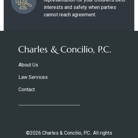
interests and safety when parties
cannot reach agreement.
About Us
Law Services
Contact
©2026 Charles & Concilio, P.C.. All rights