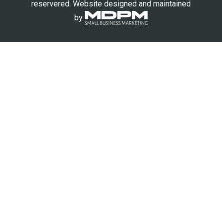
reservered. Website designed and maintained
by