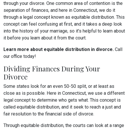
through your divorce. One common area of contention is the
separation of finances, and here in Connecticut, we do it
through a legal concept known as equitable distribution. This
concept can feel confusing at first, and it takes a deep look
into the history of your marriage, so it’s helpful to learn about
it before you learn about it from the court.
Learn more about equitable distribution in divorce.
Call
our office today!
Dividing Finances During Your
Divorce
Some states look for an even 50-50 split, or at least as
close as is possible. Here in Connecticut, we use a different
legal concept to determine who gets what. This concept is
called equitable distribution, and it seek to reach a just and
fair resolution to the financial side of divorce.
Through equitable distribution, the courts can look at a range