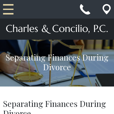
Main Navigation
Separating Finances During
Divorce
Separating Finances During
Divorce