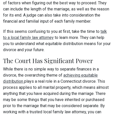
of factors when figuring out the best way to proceed. They
can include the length of the marriage, as well as the reason
for its end. A judge can also take into consideration the
financial and familial input of each family member.
If this seems confusing to you at first, take the time to
talk
to a local family law attorney
to learn more. They can help
you to understand what equitable distribution means for your
divorce and your future.
The Court Has Significant Power
While there is no simple way to separate finances in a
divorce, the overarching theme of
achieving equitable
distribution
plays a real role in a Connecticut divorce. This
process applies to all marital property, which means almost
anything that you have acquired during the marriage. There
may be some things that you have inherited or purchased
prior to the marriage that may be considered separate. By
working with a trusted local family law attorney, you can