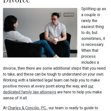
Splitting up as
a couple is
rarely the
easiest thing
to do, but
sometimes, it
is necessary.
When that
process
includes a
divorce, then there are some additional steps that you need
to take, and these can be tough to understand on your own.
Working with a talented legal team can help you to make
positive moves at every point along the way, and
our
dedicated family law attorneys
are here to help you make
sense of it all.
At
Charles & Concilio, P.C.,
our team is ready to guide to