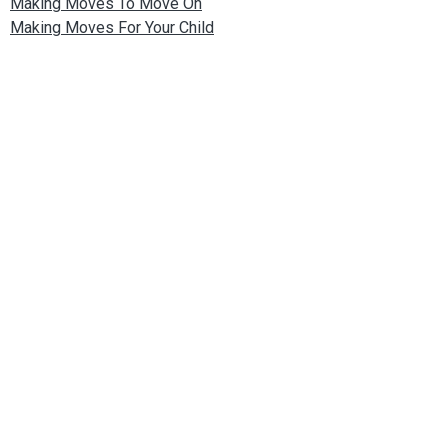
Making Moves To Move On
Making Moves For Your Child