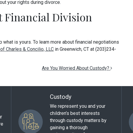
out your rights during divorce.
 Financial Division
 what is yours. To learn more about financial negotiations
of Charles & Concilio, LLC
in Greenwich, CT at (203)234-
Are You Worried About Custody?
Custody
We represent you and your
children’s best interests
ur
through custody matters by
re
gaining a thorough