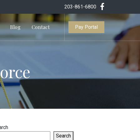
203-861-6800
Blog
Contact
Pay Portal
vorce
arch
Search