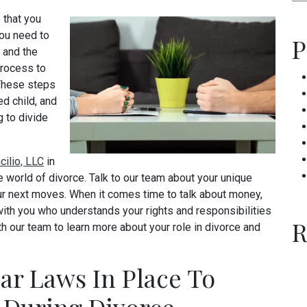
 that you
ou need to
P
, and the
process to
 These steps
ed child, and
 to divide
cilio, LLC
in
 world of divorce. Talk to our team about your unique
ur next moves. When it comes time to talk about money,
th you who understands your rights and responsibilities
R
h our team to learn more about your role in divorce and
ar Laws In Place To