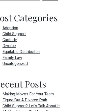
ost Categories
Adoption
Child Support
Custody
Divorce
Equitable Distribuiton
Family Law
Uncategorized
ecent Posts
Making Moves For Your Team
Figure Out A Divorce Path
Child Support? Let’s Talk About It