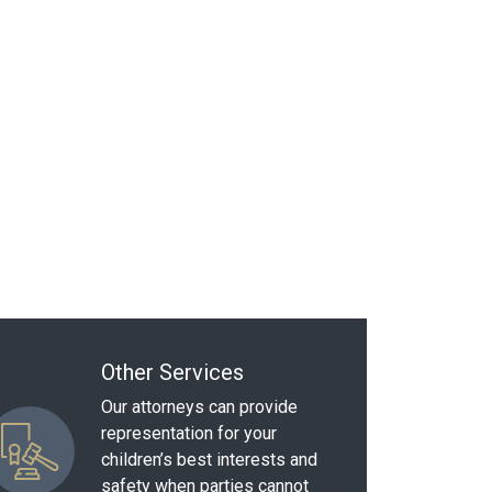
Other Services
Our attorneys can provide
representation for your
children’s best interests and
safety when parties cannot