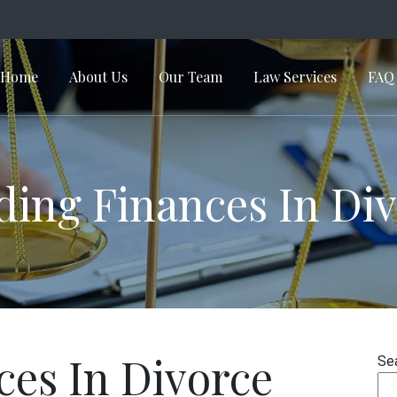
Home
About Us
Our Team
Law Services
FAQ
in Navigation
ding Finances In Di
ces In Divorce
Se