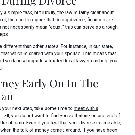
 During Divorce
y a simple task, but luckily, the law is fairly clear about
cut,
the courts require that during divorce,
finances are
s not necessarily mean “equal,” this can serve as a rough
teps.
 different than other states. For instance, in our state,
 that which is shared with your spouse. This means that
and working alongside a trusted local lawyer can help you
u.
rney Early On In The
lan
s your next step, take some time to
meet with a
r all, you do not want to find yourself alone on one end of
d legal team. Even if you feel that your divorce is amicable,
d when the talk of money comes around. If you have been