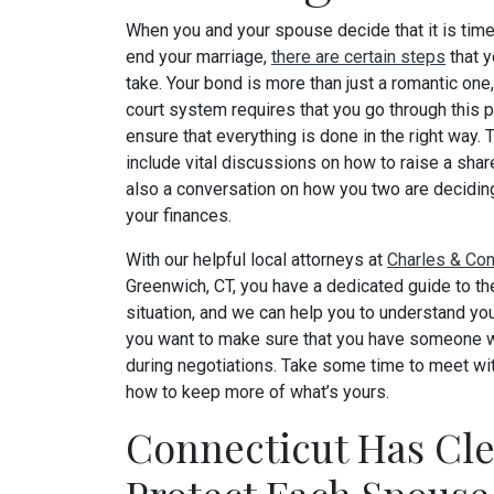
When you and your spouse decide that it is time
end your marriage,
there are certain steps
that y
take. Your bond is more than just a romantic one
court system requires that you go through this 
ensure that everything is done in the right way.
include vital discussions on how to raise a shar
also a conversation on how you two are deciding
your finances.
With our helpful local attorneys at
Charles & Con
Greenwich, CT, you have a dedicated guide to the
situation, and we can help you to understand yo
you want to make sure that you have someone wi
during negotiations. Take some time to meet wit
how to keep more of what’s yours.
Connecticut Has Cle