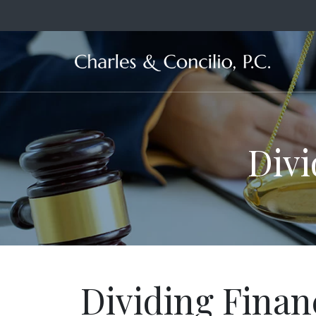
Ma
Divi
Dividing Finan