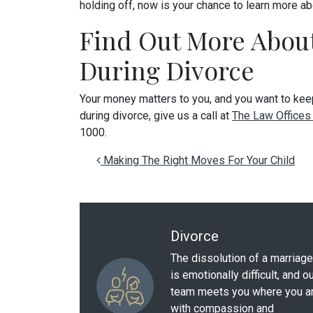
holding off, now is your chance to learn more ab
Find Out More About
During Divorce
Your money matters to you, and you want to keep
during divorce, give us a call at
The Law Offices 
1000.
Post navigation
Making The Right Moves For Your Child
Divorce
The dissolution of a marriage
is emotionally difficult, and o
team meets you where you a
with compassion and