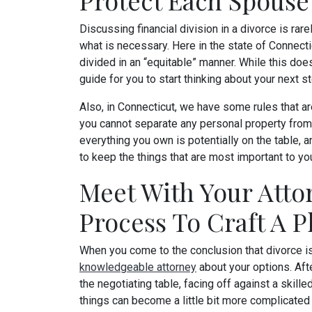
Protect Each Spouse
Discussing financial division in a divorce is rarel
what is necessary. Here in the state of Connecti
divided in an “equitable” manner. While this doe
guide for you to start thinking about your next s
Also, in Connecticut, we have some rules that are
you cannot separate any personal property from
everything you own is potentially on the table, 
to keep the things that are most important to yo
Meet With Your Atto
Process To Craft A P
When you come to the conclusion that divorce i
knowledgeable attorney
about your options. Afte
the negotiating table, facing off against a skille
things can become a little bit more complicate