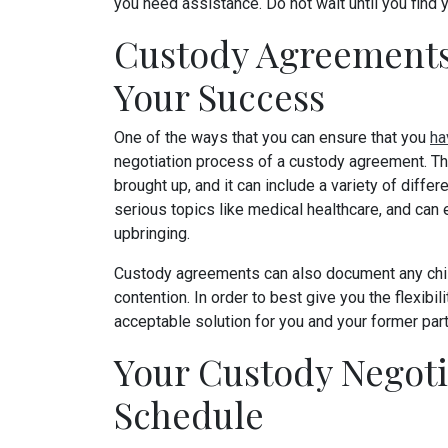
you need assistance. Do not wait until you find 
Custody Agreements
Your Success
One of the ways that you can ensure that you
ha
negotiation process of a custody agreement. Thi
brought up, and it can include a variety of diffe
serious topics like medical healthcare, and can 
upbringing.
Custody agreements can also document any chil
contention. In order to best give you the flexibil
acceptable solution for you and your former part
Your Custody Negoti
Schedule