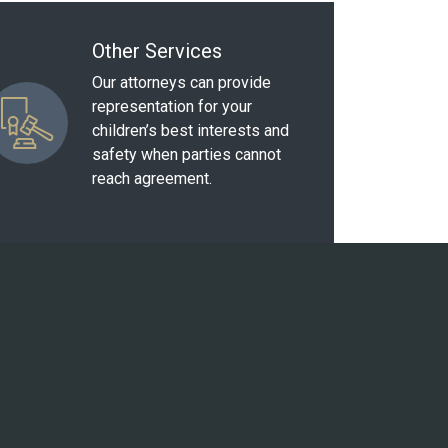
Other Services
Our attorneys can provide
representation for your
children’s best interests and
safety when parties cannot
reach agreement.