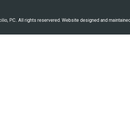
lio, P.C.. All rights reservered. Website designed and maintaine