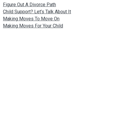
Figure Out A Divorce Path
Child Support? Let’s Talk About It
Making Moves To Move On
Making Moves For Your Child