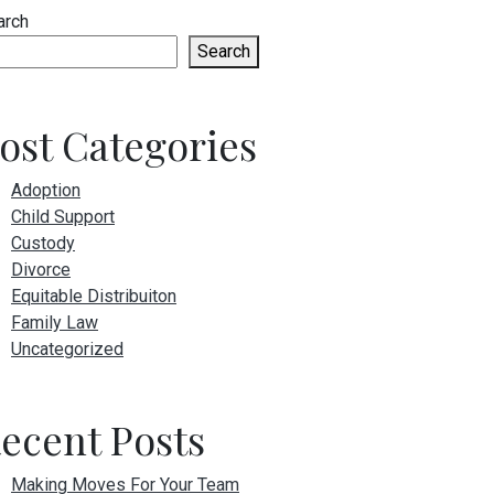
arch
Search
ost Categories
Adoption
Child Support
Custody
Divorce
Equitable Distribuiton
Family Law
Uncategorized
ecent Posts
Making Moves For Your Team