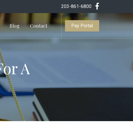
203-861-6800
Blog
Contact
Pay Portal
For A