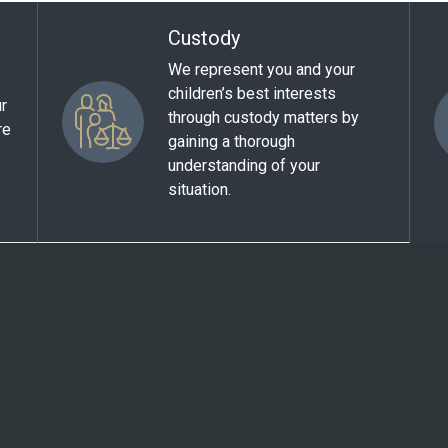
Custody
We represent you and your
children’s best interests
ur
through custody matters by
re
gaining a thorough
understanding of your
situation.