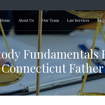
Home
About Us
Our Team
Law Services
FAQ
in Navigation
ody Fundamentals 
Connecticut Father