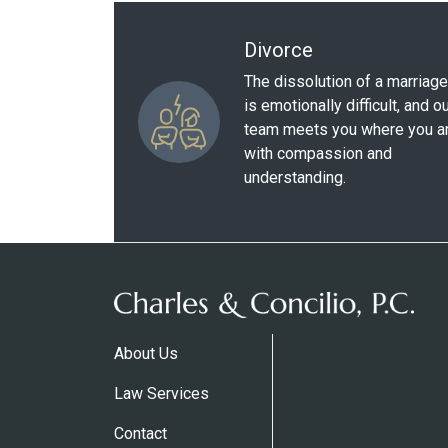
Divorce
The dissolution of a marriage
is emotionally difficult, and o
team meets you where you a
with compassion and
understanding.
About Us
Law Services
Contact