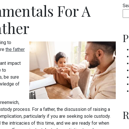
mentals For A
Se
ather
P
ing to
are
the father
cant impact
e to
s, be sure
owledge of
Greenwich,
stody process. For a father, the discussion of raising a
R
plication, particularly if you are seeking sole custody.
 the intricacies of this time, and we are ready for when