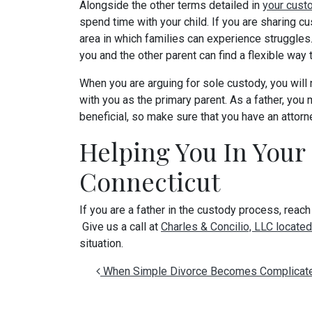
Alongside the other terms detailed in
your cust
spend time with your child. If you are sharing cu
area in which families can experience struggles.
you and the other parent can find a flexible way t
When you are arguing for sole custody, you will 
with you as the primary parent. As a father, you
beneficial, so make sure that you have an attor
Helping You In Your
Connecticut
If you are a father in the custody process, reach
Give us a call at
Charles & Concilio, LLC located
situation.
Post navigation
When Simple Divorce Becomes Complicat