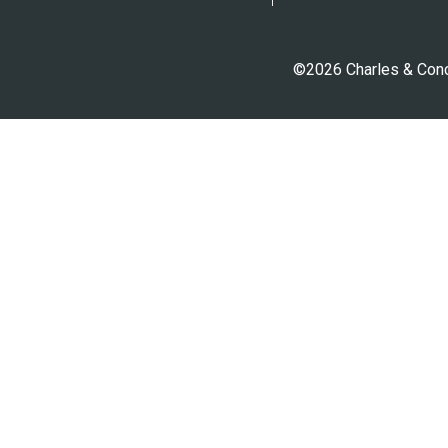
©2026 Charles & Conci