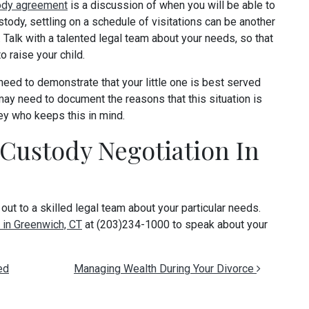
ody agreement
is a discussion of when you will be able to
stody, settling on a schedule of visitations can be another
 Talk with a talented legal team about your needs, so that
o raise your child.
need to demonstrate that your little one is best served
 may need to document the reasons that this situation is
ney who keeps this in mind.
 Custody Negotiation In
 out to a skilled legal team about your particular needs.
 in Greenwich, CT
at (203)234-1000 to speak about your
ed
Managing Wealth During Your Divorce