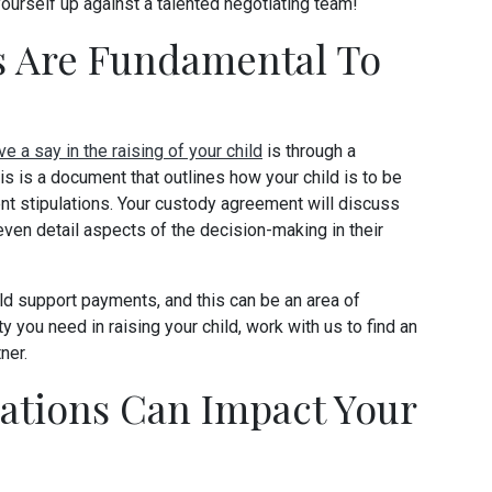
yourself up against a talented negotiating team!
 Are Fundamental To
ve a say in the raising of your child
is through a
s is a document that outlines how your child is to be
rent stipulations. Your custody agreement will discuss
even detail aspects of the decision-making in their
d support payments, and this can be an area of
ity you need in raising your child, work with us to find an
ner.
ations Can Impact Your