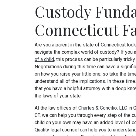
Custody Funda
Connecticut F
Are you a parent in the state of Connecticut look
navigate the complex world of custody? If you 
of a child,
this process can be particularly tricky.
Negotiations during this time can have a signifi
on how you raise your little one, so take the tim
understand all of the implications. In these time
that you have a helpful attorney with a deep kn
the laws of your state.
At the law offices of
Charles & Concilio, LLC
in 
CT, we can help you through every step of the cu
child on your own may have an added level of com
Quality legal counsel can help you to understand