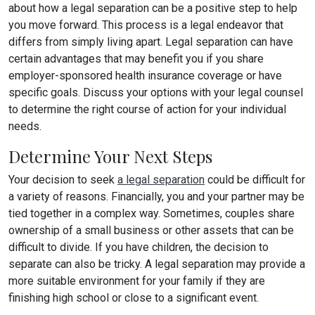
about how a legal separation can be a positive step to help
you move forward. This process is a legal endeavor that
differs from simply living apart. Legal separation can have
certain advantages that may benefit you if you share
employer-sponsored health insurance coverage or have
specific goals. Discuss your options with your legal counsel
to determine the right course of action for your individual
needs.
Determine Your Next Steps
Your decision to seek
a legal separation
could be difficult for
a variety of reasons. Financially, you and your partner may be
tied together in a complex way. Sometimes, couples share
ownership of a small business or other assets that can be
difficult to divide. If you have children, the decision to
separate can also be tricky. A legal separation may provide a
more suitable environment for your family if they are
finishing high school or close to a significant event.