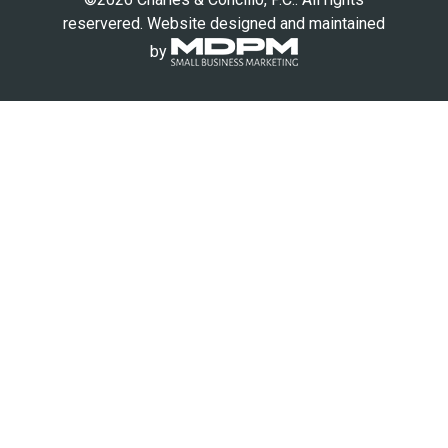
reservered. Website designed and maintained
by