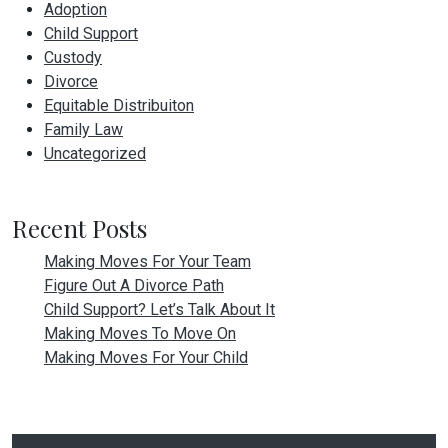
Adoption
Child Support
Custody
Divorce
Equitable Distribuiton
Family Law
Uncategorized
Recent Posts
Making Moves For Your Team
Figure Out A Divorce Path
Child Support? Let’s Talk About It
Making Moves To Move On
Making Moves For Your Child