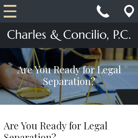
Main Navigation
Are You Ready for Legal
Separation?
Are You Ready for Legal
Separation?