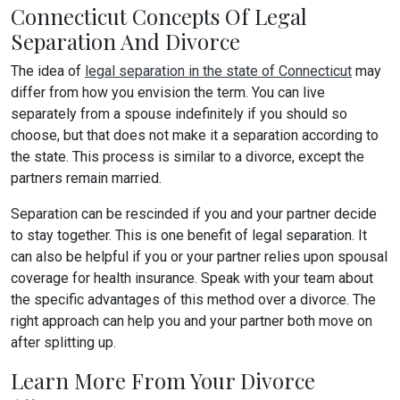
Connecticut Concepts Of Legal
Separation And Divorce
The idea of
legal separation in the state of Connecticut
may
differ from how you envision the term. You can live
separately from a spouse indefinitely if you should so
choose, but that does not make it a separation according to
the state. This process is similar to a divorce, except the
partners remain married.
Separation can be rescinded if you and your partner decide
to stay together. This is one benefit of legal separation. It
can also be helpful if you or your partner relies upon spousal
coverage for health insurance. Speak with your team about
the specific advantages of this method over a divorce. The
right approach can help you and your partner both move on
after splitting up.
Learn More From Your Divorce