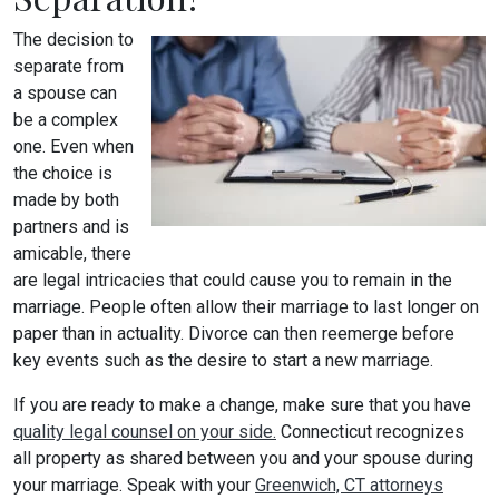
The decision to
separate from
a spouse can
be a complex
one. Even when
the choice is
made by both
partners and is
amicable, there
are legal intricacies that could cause you to remain in the
marriage. People often allow their marriage to last longer on
paper than in actuality. Divorce can then reemerge before
key events such as the desire to start a new marriage.
If you are ready to make a change, make sure that you have
quality legal counsel on your side.
Connecticut recognizes
all property as shared between you and your spouse during
your marriage. Speak with your
Greenwich, CT attorneys