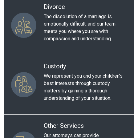
Divorce
The dissolution of a marriage is
emotionally difficult, and our team
meets you where you are with
compassion and understanding.
Custody
We represent you and your children’s
best interests through custody
matters by gaining a thorough
understanding of your situation.
Other Services
Our attorneys can provide