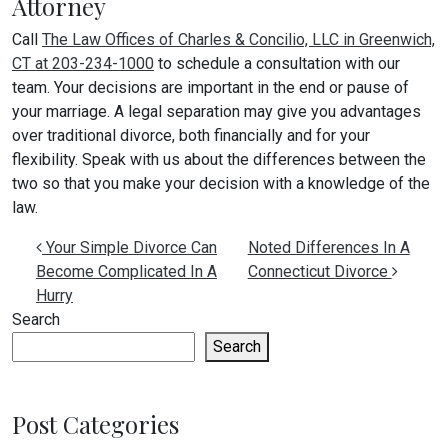
Attorney
Call
The Law Offices of Charles & Concilio, LLC in Greenwich,
CT at 203-234-1000
to schedule a consultation with our
team. Your decisions are important in the end or pause of
your marriage. A legal separation may give you advantages
over traditional divorce, both financially and for your
flexibility. Speak with us about the differences between the
two so that you make your decision with a knowledge of the
law.
Post navigation
Your Simple Divorce Can
Noted Differences In A
Become Complicated In A
Connecticut Divorce
Hurry
Search
Search
Post Categories