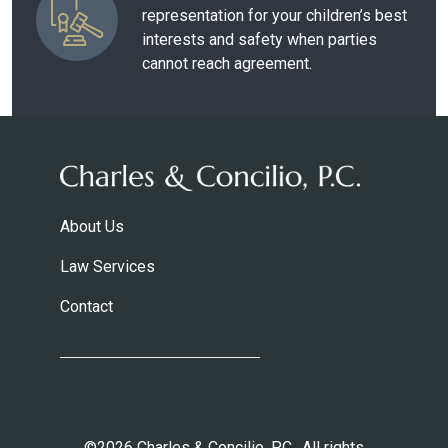
representation for your children’s best
interests and safety when parties
cannot reach agreement.
About Us
Law Services
Contact
©2026 Charles & Concilio, P.C.. All rights