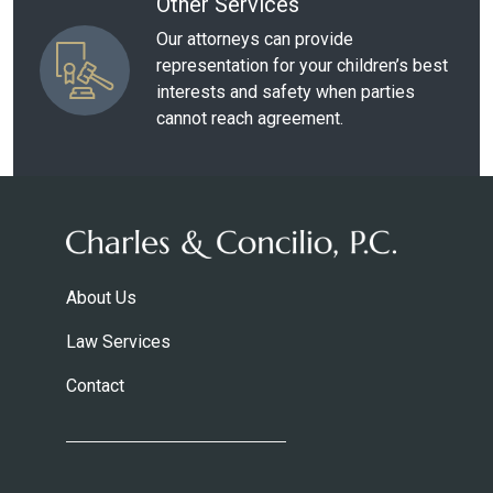
Other Services
Our attorneys can provide
representation for your children’s best
interests and safety when parties
cannot reach agreement.
About Us
Law Services
Contact