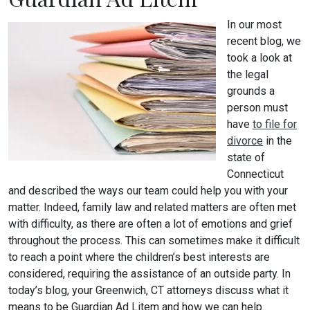
In our most
recent blog, we
took a look at
the legal
grounds a
person must
have
to file for
divorce
in the
state of
Connecticut
and described the ways our team could help you with your
matter. Indeed, family law and related matters are often met
with difficulty, as there are often a lot of emotions and grief
throughout the process. This can sometimes make it difficult
to reach a point where the children’s best interests are
considered, requiring the assistance of an outside party. In
today’s blog, your Greenwich, CT attorneys discuss what it
means to be Guardian Ad Litem and how we can help.