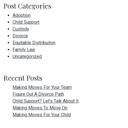
Post Categories
Adoption
Child Support
Custody
Divorce
Equitable Distribuiton
Family Law
Uncategorized
Recent Posts
Making Moves For Your Team
Figure Out A Divorce Path
Child Support? Let’s Talk About It
Making Moves To Move On
Making Moves For Your Child