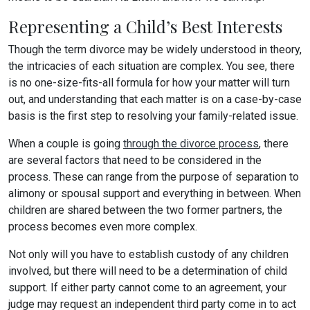
Representing a Child’s Best Interests
Though the term divorce may be widely understood in theory,
the intricacies of each situation are complex. You see, there
is no one-size-fits-all formula for how your matter will turn
out, and understanding that each matter is on a case-by-case
basis is the first step to resolving your family-related issue.
When a couple is going
through the divorce process
, there
are several factors that need to be considered in the
process. These can range from the purpose of separation to
alimony or spousal support and everything in between. When
children are shared between the two former partners, the
process becomes even more complex.
Not only will you have to establish custody of any children
involved, but there will need to be a determination of child
support. If either party cannot come to an agreement, your
judge may request an independent third party come in to act