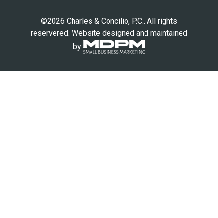
©2026 Charles & Concilio, P.C.. All rights
reservered. Website designed and maintained
by