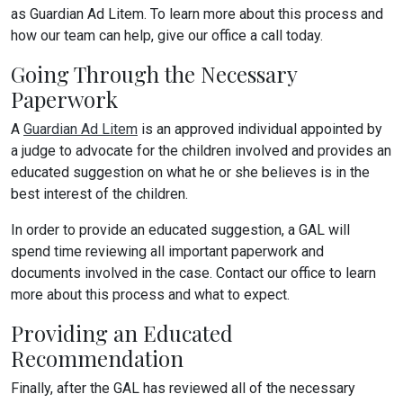
as Guardian Ad Litem. To learn more about this process and
how our team can help, give our office a call today.
Going Through the Necessary
Paperwork
A
Guardian Ad Litem
is an approved individual appointed by
a judge to advocate for the children involved and provides an
educated suggestion on what he or she believes is in the
best interest of the children.
In order to provide an educated suggestion, a GAL will
spend time reviewing all important paperwork and
documents involved in the case. Contact our office to learn
more about this process and what to expect.
Providing an Educated
Recommendation
Finally, after the GAL has reviewed all of the necessary