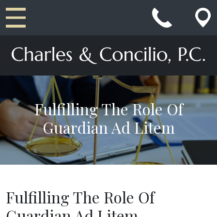
Main Navigation
Fulfilling The Role Of
Guardian Ad Litem
Fulfilling The Role Of
Guardian Ad Litem