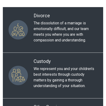
Divorce
The dissolution of a marriage is
emotionally difficult, and our team
meets you where you are with
compassion and understanding.
Custody
We represent you and your children’s
best interests through custody
matters by gaining a thorough
understanding of your situation.