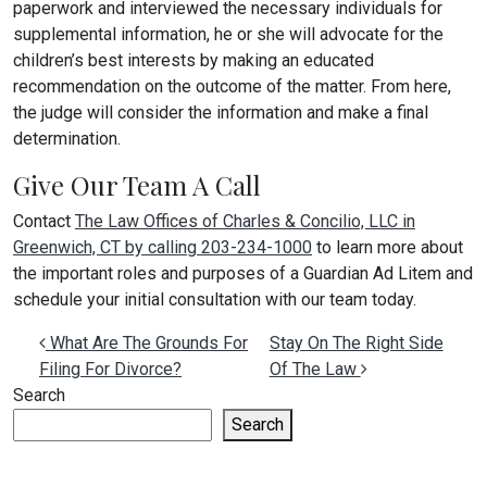
paperwork and interviewed the necessary individuals for
supplemental information, he or she will advocate for the
children’s best interests by making an educated
recommendation on the outcome of the matter. From here,
the judge will consider the information and make a final
determination.
Give Our Team A Call
Contact
The Law Offices of Charles & Concilio, LLC in
Greenwich, CT by calling 203-234-1000
to learn more about
the important roles and purposes of a Guardian Ad Litem and
schedule your initial consultation with our team today.
Post navigation
What Are The Grounds For
Stay On The Right Side
Filing For Divorce?
Of The Law
Search
Search