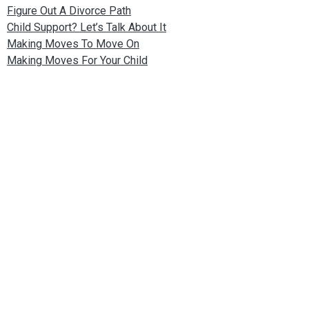
Figure Out A Divorce Path
Child Support? Let’s Talk About It
Making Moves To Move On
Making Moves For Your Child