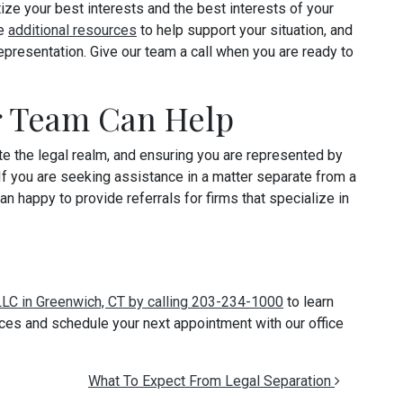
tize your best interests and the best interests of your
de
additional resources
to help support your situation, and
epresentation. Give our team a call when you are ready to
r Team Can Help
te the legal realm, and ensuring you are represented by
 If you are seeking assistance in a matter separate from a
an happy to provide referrals for firms that specialize in
 LLC in Greenwich, CT by calling 203-234-1000
to learn
ces and schedule your next appointment with our office
What To Expect From Legal Separation