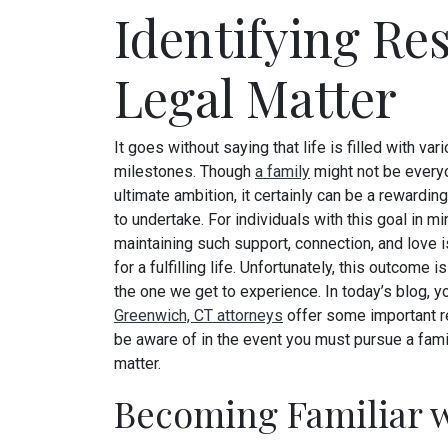
Identifying Re
Legal Matter
It goes without saying that life is filled with var
milestones. Though
a family
might not be everyo
ultimate ambition, it certainly can be a rewardi
to undertake. For individuals with this goal in mi
maintaining such support, connection, and love i
for a fulfilling life. Unfortunately, this outcome 
the one we get to experience. In today’s blog, y
Greenwich, CT attorneys
offer some important r
be aware of in the event you must pursue a fami
matter.
Becoming Familiar w