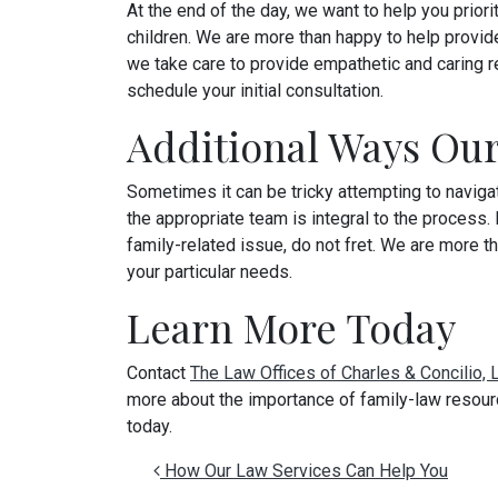
At the end of the day, we want to help you priori
children. We are more than happy to help provi
we take care to provide empathetic and caring r
schedule your initial consultation.
Additional Ways Ou
Sometimes it can be tricky attempting to naviga
the appropriate team is integral to the process.
family-related issue, do not fret. We are more th
your particular needs.
Learn More Today
Contact
The Law Offices of Charles & Concilio,
more about the importance of family-law resour
today.
Post navigation
How Our Law Services Can Help You