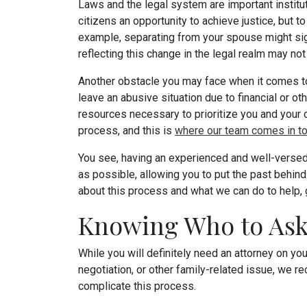
Laws and the legal system are important institut
citizens an opportunity to achieve justice, but t
example, separating from your spouse might sign
reflecting this change in the legal realm may no
Another obstacle you may face when it comes to y
leave an abusive situation due to financial or o
resources necessary to prioritize you and your chil
process, and this is
where our team comes in to
You see, having an experienced and well-versed 
as possible, allowing you to put the past behind 
about this process and what we can do to help, g
Knowing Who to As
While you will definitely need an attorney on yo
negotiation, or other family-related issue, we re
complicate this process.