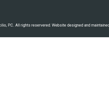
lio, P.C.. All rights reservered. Website designed and maintaine