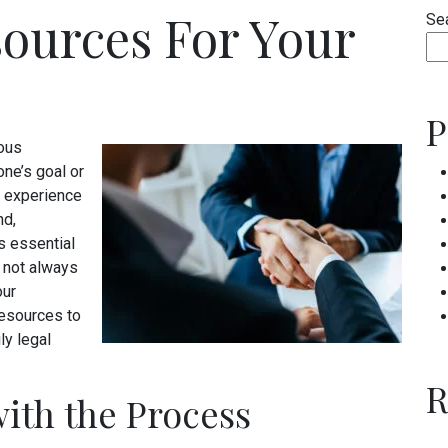
sources For Your
Se
P
ious
ne’s goal or
ng experience
nd,
s essential
is not always
our
esources to
ly legal
R
ith the Process