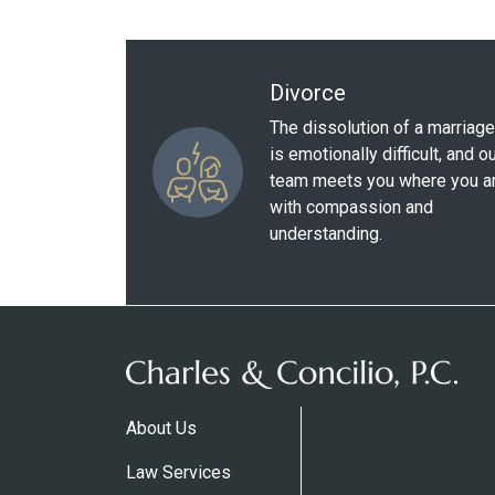
Divorce
The dissolution of a marriage
is emotionally difficult, and o
team meets you where you a
with compassion and
understanding.
About Us
Law Services