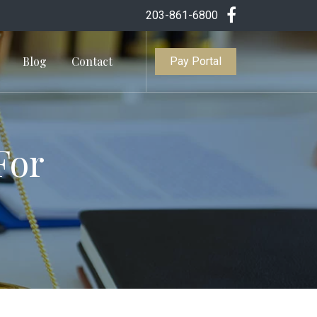
203-861-6800
Blog
Contact
Pay Portal
For