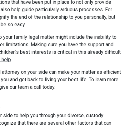
ions that have been put in place to not only provide
o also help guide particularly arduous processes. For
ify the end of the relationship to you personally, but
t be so easy.
our family legal matter might include the inability to
ther limitations. Making sure you have the support and
dren’s best interests is critical in this already difficult
 help
.
attorney on your side can make your matter as efficient
you and get back to living your best life. To learn more
ive our team a call today.
k
ur side to help you through your divorce, custody
cognize that there are several other factors that can