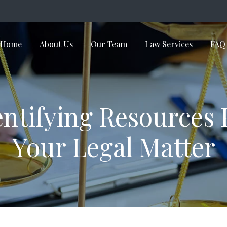
Home
About Us
Our Team
Law Services
FAQ
in Navigation
entifying Resources 
Your Legal Matter