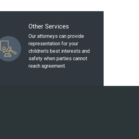
Other Services
Our attorneys can provide
representation for your
children’s best interests and
safety when parties cannot
reach agreement.