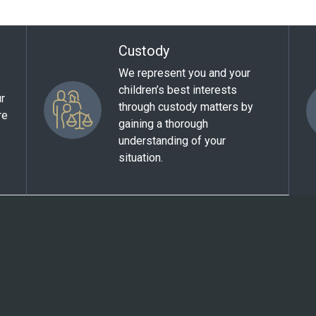
Custody
We represent you and your
children’s best interests
ur
through custody matters by
re
gaining a thorough
understanding of your
situation.