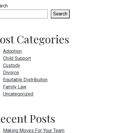
arch
Search
ost Categories
Adoption
Child Support
Custody
Divorce
Equitable Distribuiton
Family Law
Uncategorized
ecent Posts
Making Moves For Your Team