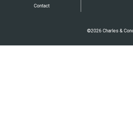
Contact
©2026 Charles & Conci