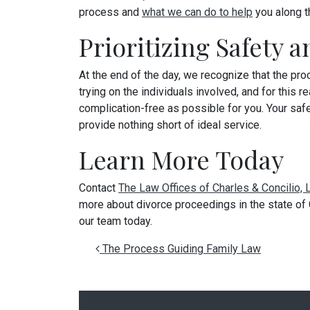
process and
what we can do to help
you along t
Prioritizing Safety 
At the end of the day, we recognize that the pr
trying on the individuals involved, and for thi
complication-free as possible for you. Your safe
provide nothing short of ideal service.
Learn More Today
Contact
The Law Offices of Charles & Concilio,
more about divorce proceedings in the state of C
our team today.
Post navigation
The Process Guiding Family Law