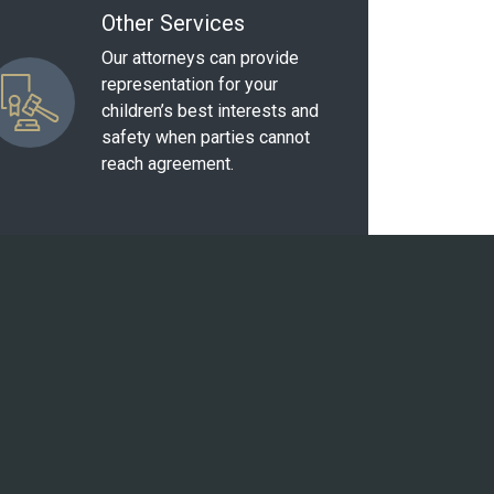
Other Services
Our attorneys can provide
representation for your
children’s best interests and
safety when parties cannot
reach agreement.