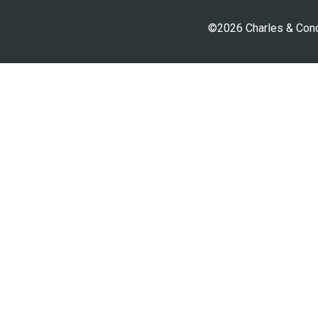
©2026 Charles & Conci