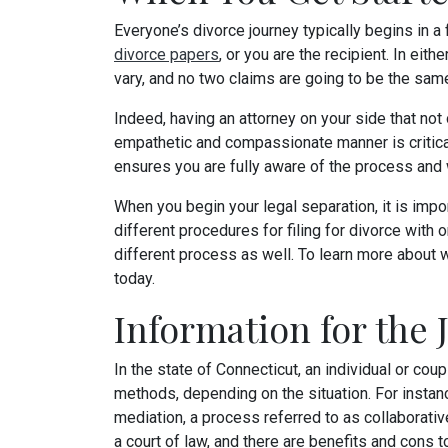
Everyone’s divorce journey typically begins in a
divorce papers
, or you are the recipient. In eit
vary, and no two claims are going to be the sam
Indeed, having an attorney on your side that not 
empathetic and compassionate manner is critica
ensures you are fully aware of the process and w
When you begin your legal separation, it is impor
different procedures for filing for divorce with o
different process as well. To learn more about w
today.
Information for the 
In the state of Connecticut, an individual or cou
methods, depending on the situation. For instan
mediation, a process referred to as collaborativ
a court of law, and there are benefits and cons t