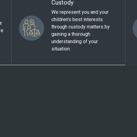
Custody
We represent you and your
children’s best interests
ur
through custody matters by
re
gaining a thorough
understanding of your
situation.