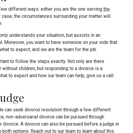
 few different ways: either you are the one serving
the
her case, the circumstances surrounding your matter will
e.
only understands your situation, but assists in an
l. Moreover, you want to have someone on your side that
hat to expect, and we are the team for the job.
tant to follow the steps exactly. Not only are there
r without children, but responding to a divorce is a
hat to expect and how our team can help, give us a call
Judge
ple can seek divorce resolution through a few different
ce, non-adversarial divorce can be pursued through
e divorce. A divorce can also be pursued before a judge in
o both options. Reach out to our team to learn about this