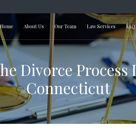
Home
About Us
Our Team
Law Services
FAQ
in Navigation
he Divorce Process 
Connecticut