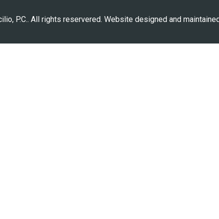
lio, P.C.. All rights reservered. Website designed and maintaine