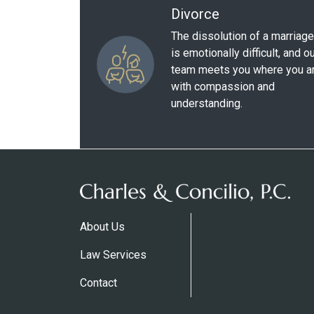
Divorce
The dissolution of a marriage
is emotionally difficult, and o
team meets you where you a
with compassion and
understanding.
About Us
Law Services
Contact