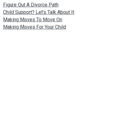
Figure Out A Divorce Path
Child Support? Let’s Talk About It
Making Moves To Move On
Making Moves For Your Child