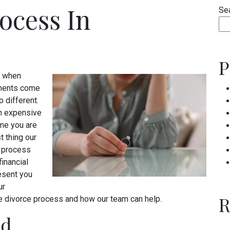
ocess In
Se
P
lt when
ements come
o different.
an expensive
ime you are
t thing our
s process
financial
resent you
ur
R
the divorce process and how our team can help.
ed