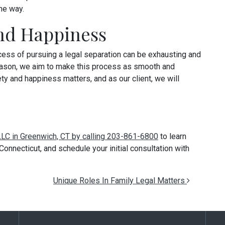
he way.
and Happiness
ocess of pursuing a legal separation can be exhausting and
s reason, we aim to make this process as smooth and
ty and happiness matters, and as our client, we will
 LLC in Greenwich, CT by calling 203-861-6800
to learn
onnecticut, and schedule your initial consultation with
Unique Roles In Family Legal Matters