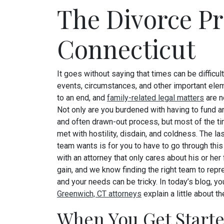
The Divorce Pr
Connecticut
It goes without saying that times can be difficu
events, circumstances, and other important el
to an end, and
family-related legal matters
are n
Not only are you burdened with having to fund 
and often drawn-out process, but most of the t
met with hostility, disdain, and coldness. The las
team wants is for you to have to go through thi
with an attorney that only cares about his or her 
gain, and we know finding the right team to rep
and your needs can be tricky. In today’s blog, yo
Greenwich, CT attorneys
explain a little about 
When You Get Start