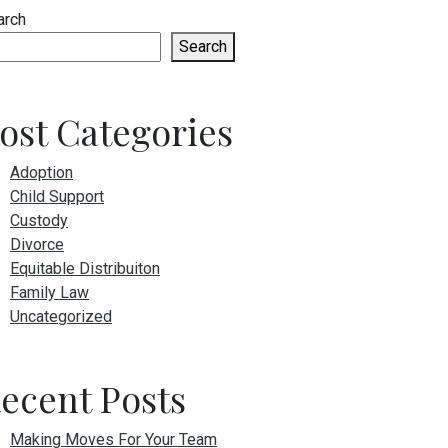
arch
Search
ost Categories
Adoption
Child Support
Custody
Divorce
Equitable Distribuiton
Family Law
Uncategorized
ecent Posts
Making Moves For Your Team