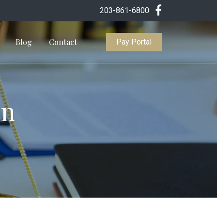
203-861-6800
Blog
Contact
Pay Portal
In