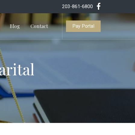
203-861-6800
Blog
Contact
Pay Portal
arital