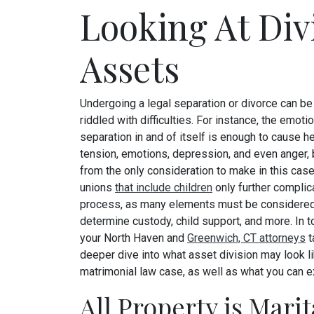
Looking At Div
Assets
Undergoing a legal separation or divorce can be
riddled with difficulties. For instance, the emotio
separation in and of itself is enough to cause 
tension, emotions, depression, and even anger, bu
from the only consideration to make in this cas
unions
that include children
only further complic
process, as many elements must be considered
determine custody, child support, and more. In t
your North Haven and
Greenwich, CT attorneys
t
deeper dive into what asset division may look li
matrimonial law case, as well as what you can 
All Property is Mari