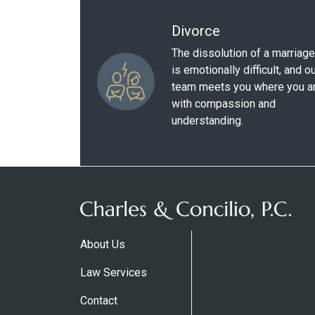
Divorce
The dissolution of a marriage
is emotionally difficult, and o
team meets you where you a
with compassion and
understanding.
About Us
Law Services
Contact