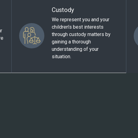
Custody
We represent you and your
children’s best interests
ur
through custody matters by
re
gaining a thorough
understanding of your
situation.