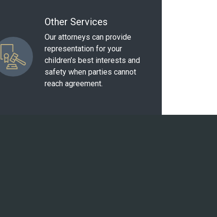
Other Services
Our attorneys can provide
representation for your
children’s best interests and
safety when parties cannot
reach agreement.