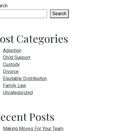
arch
Search
ost Categories
Adoption
Child Support
Custody
Divorce
Equitable Distribuiton
Family Law
Uncategorized
ecent Posts
Making Moves For Your Team