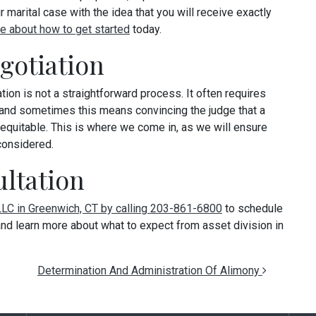
 marital case with the idea that you will receive exactly
e about how to get started
today.
otiation
ion is not a straightforward process. It often requires
 and sometimes this means convincing the judge that a
y equitable. This is where we come in, as we will ensure
considered.
ltation
 LLC in Greenwich, CT by calling 203-861-6800
to schedule
, and learn more about what to expect from asset division in
Determination And Administration Of Alimony