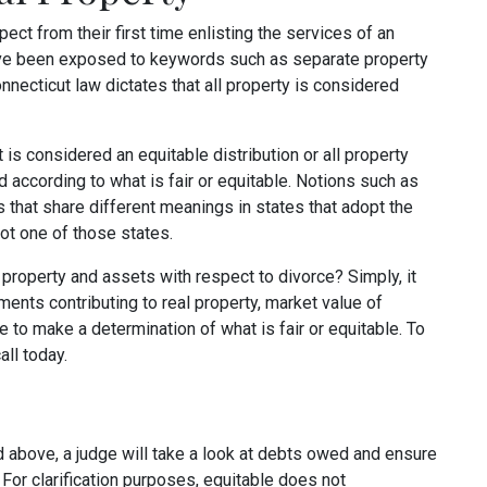
ect from their first time enlisting the services of an
have been exposed to keywords such as separate property
onnecticut law dictates that all property is considered
 is considered an equitable distribution or all property
d according to what is fair or equitable. Notions such as
 that share different meanings in states that adopt the
ot one of those states.
r property and assets with respect to divorce? Simply, it
ments contributing to real property, market value of
 to make a determination of what is fair or equitable. To
all today.
d above, a judge will take a look at debts owed and ensure
. For clarification purposes, equitable does not