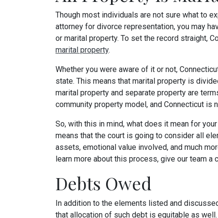
Though most individuals are not sure what to exp
attorney for divorce representation, you may 
or marital property. To set the record straight, C
marital property
.
Whether you were aware of it or not, Connecticut
state. This means that marital property is divide
marital property and separate property are terms
community property model, and Connecticut is n
So, with this in mind, what does it mean for you
means that the court is going to consider all ele
assets, emotional value involved, and much more
learn more about this process, give our team a c
Debts Owed
In addition to the elements listed and discusse
that allocation of such debt is equitable as well