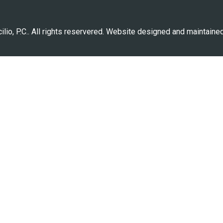
lio, P.C.. All rights reservered. Website designed and maintaine