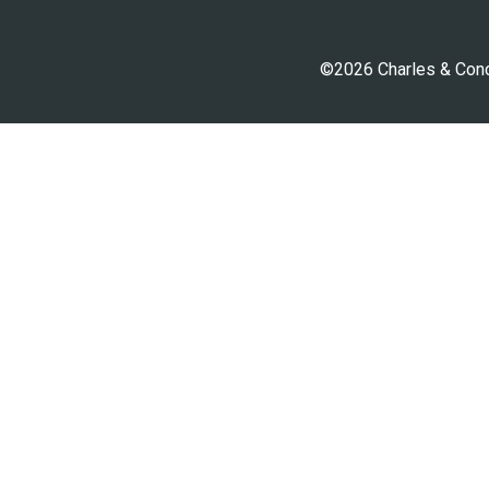
©2026 Charles & Conci