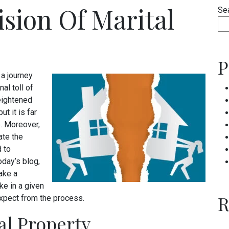
ision Of Marital
Se
P
 a journey
nal toll of
heightened
t it is far
e. Moreover,
ate the
 to
oday’s blog,
ake a
ke in a given
R
expect from the process.
tal Property