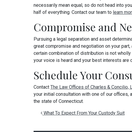
necessarily mean equal, so do not head into your
half of everything. Contact our team to
learn mor
Compromise and Neg
Pursuing a legal separation and asset determinat
great compromise and negotiation on your part,
certain combination of distribution is not wholl
your voice is heard and your best interests are 
Schedule Your Consu
Contact
The Law Offices of Charles & Concilio,
your initial consultation with one of our offices
the state of Connecticut.
Post navigation
What To Expect From Your Custody Suit