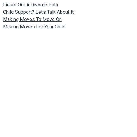
Figure Out A Divorce Path
Child Support? Let’s Talk About It
Making Moves To Move On
Making Moves For Your Child