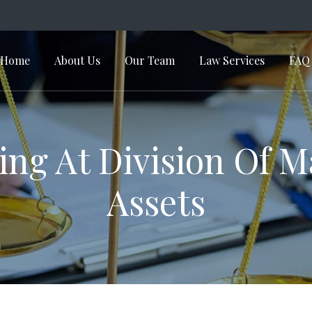
Home
About Us
Our Team
Law Services
FAQ
in Navigation
ng At Division Of M
Assets